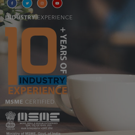
INDUSTRY
EXPERIENCE
MSME
CERTIFIED