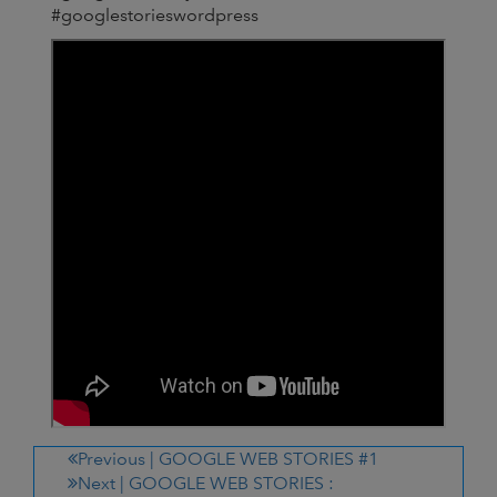
#googlestorieswordpress
Previous |
GOOGLE WEB STORIES #1
Next |
GOOGLE WEB STORIES :