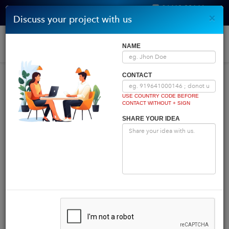
96410 00146
×
Discuss your project with us
Get Quote
Home
|
Blog
|
Blog Details
Togg
NAME
navi
INDIA COMES FIRST
CONTACT
USE COUNTRY CODE BEFORE
CONTACT WITHOUT + SIGN
Powered by
Translate
SHARE YOUR IDEA