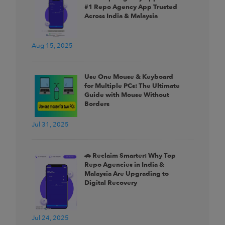
#1 Repo Agency App Trusted
Across India & Malaysia
Aug 15, 2025
Use One Mouse & Keyboard
for Multiple PCs: The Ultimate
Guide with Mouse Without
Borders
Jul 31, 2025
🚗 Reclaim Smarter: Why Top
Repo Agencies in India &
Malaysia Are Upgrading to
Digital Recovery
Jul 24, 2025