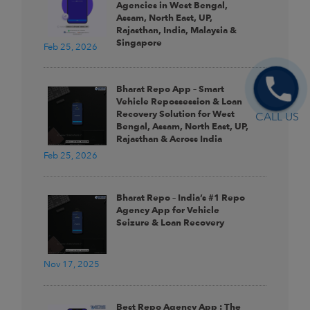
Agencies in West Bengal,
Assam, North East, UP,
Rajasthan, India, Malaysia &
Singapore
Feb 25, 2026
Bharat Repo App – Smart
Vehicle Repossession & Loan
Recovery Solution for West
CALL US
Bengal, Assam, North East, UP,
Rajasthan & Across India
Feb 25, 2026
Bharat Repo – India’s #1 Repo
Agency App for Vehicle
Seizure & Loan Recovery
Nov 17, 2025
Best Repo Agency App : The