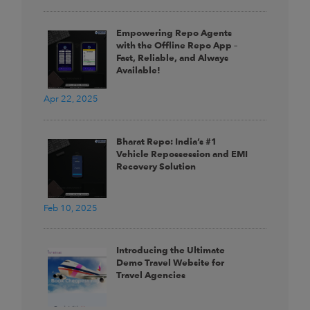
Empowering Repo Agents
with the Offline Repo App –
Fast, Reliable, and Always
Available!
Apr 22, 2025
Bharat Repo: India’s #1
Vehicle Repossession and EMI
Recovery Solution
Feb 10, 2025
Introducing the Ultimate
Demo Travel Website for
Travel Agencies