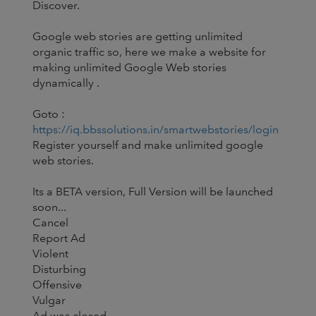
Discover.
Google web stories are getting unlimited
organic traffic so, here we make a website for
making unlimited Google Web stories
dynamically .
Goto :
https://iq.bbssolutions.in/smartwebstories/login
Register yourself and make unlimited google
web stories.
Its a BETA version, Full Version will be launched
soon...
Cancel
Report Ad
Violent
Disturbing
Offensive
Vulgar
Ad was closed