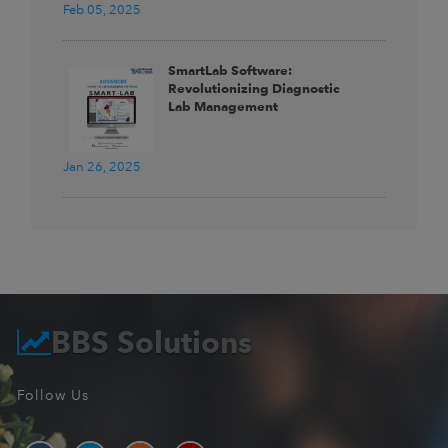
Feb 05, 2025
SmartLab Software:
Revolutionizing Diagnostic
Lab Management
Jan 26, 2025
BBS Solutions
Follow Us