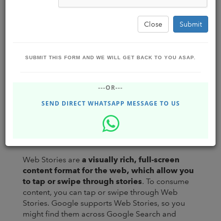
Close
Submit
SUBMIT THIS FORM AND WE WILL GET BACK TO YOU ASAP.
GOOGLE WEB STORIES : HOW TO
---OR---
DYNAMICALLY CREATE MULTIPLE
GOOGLE WEB STORIES #2
SEND DIRECT WHATSAPP MESSAGE TO US
Business Boost Software Solutions
Jun 09, 2022
- Thursday
DHUPGURI,INDIA
108.48K
Web Stories are
a visually rich, full-screen
content format for the web, which allow you
to tap or swipe through stories
. To consume
content, you can tap or swipe through Web
Stories. Google supports Web Stories, so you
might find them across Google Search and