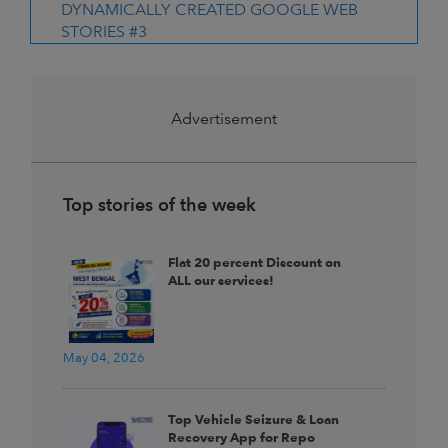
DYNAMICALLY CREATED GOOGLE WEB
STORIES #3
Advertisement
Top stories of the week
Flat 20 percent Discount on
ALL our services!
May 04, 2026
Top Vehicle Seizure & Loan
Recovery App for Repo