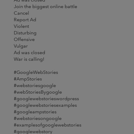
Join the biggest online battle
Cancel
Report Ad
Violent
Disturbing
Offensive
Vulgar
Ad was closed
War is calling!
#GoogleWebStories
#AmpStories
#webstoriesgoogle
#webStoriesBygoogle
#googlewebstorieswordpress
#googlewebstoriesexamples
#googleampstories
#webstoriesongoogle
#examplesofgooglewebstories
#googlewebstory