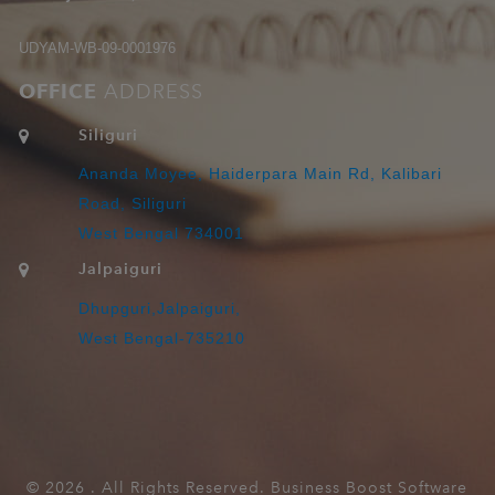
UDYAM-WB-09-0001976
OFFICE
ADDRESS
Siliguri
Ananda Moyee, Haiderpara Main Rd, Kalibari
Road, Siliguri
West Bengal 734001
Jalpaiguri
Dhupguri,Jalpaiguri,
West Bengal-735210
©
2026 . All Rights Reserved. Business Boost Software