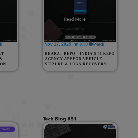
Read More
Nov 17, 2025
h
1090
Watch
RT
BHARAT REPO – INDIA’S #1 REPO
 &
AGENCY APP FOR VEHICLE
ION
SEIZURE & LOAN RECOVERY
M,
THAN &
Tech Blog #51