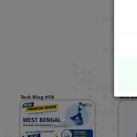
Tech Blog #58
Tech B