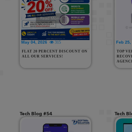
Read More
May 04, 2026
Feb 25
315
FLAT 20 PERCENT DISCOUNT ON
TOP VE
ALL OUR SERVICES!
RECOVE
AGENCI
ASSAM,
RAJAST
& SIN
Tech Blog #54
Tech B