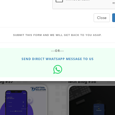
Close
Powered by
SUBMIT THIS FORM AND WE WILL GET BACK TO YOU ASAP.
Translate
---OR---
SEND DIRECT WHATSAPP MESSAGE TO US
log #57
Tech Blog #56