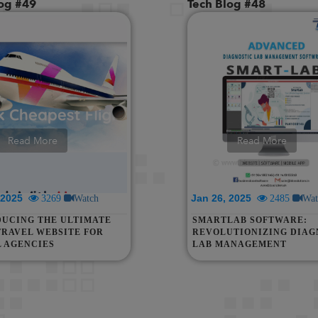
log #49
Tech Blog #48
Read More
Read More
, 2025
Jan 26, 2025
3269
Watch
2485
Wat
DUCING THE ULTIMATE
SMARTLAB SOFTWARE:
TRAVEL WEBSITE FOR
REVOLUTIONIZING DIAG
L AGENCIES
LAB MANAGEMENT