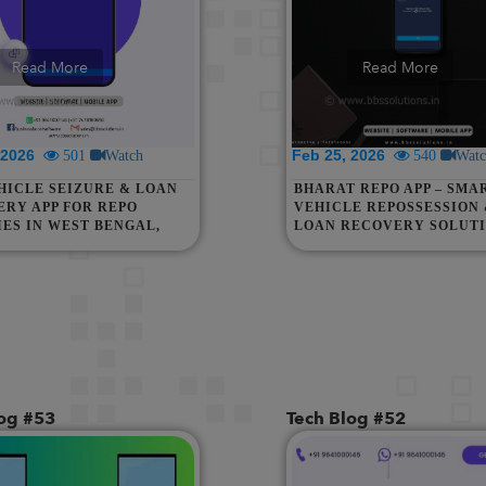
Read More
Read More
, 2026
Feb 25, 2026
501
Watch
540
Watc
HICLE SEIZURE & LOAN
BHARAT REPO APP – SMA
RY APP FOR REPO
VEHICLE REPOSSESSION
ES IN WEST BENGAL,
LOAN RECOVERY SOLUT
 NORTH EAST, UP,
FOR WEST BENGAL, ASSA
HAN, INDIA, MALAYSIA
NORTH EAST, UP, RAJAS
GAPORE
ACROSS INDIA
log #53
Tech Blog #52