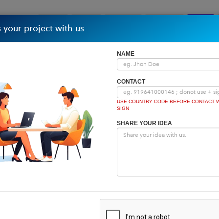
Home
About
Partners
Portfolio
Repo
 your project with us
NAME
CONTACT
USE COUNTRY CODE BEFORE CONTACT W
SIGN
SHARE YOUR IDEA
Home
|
Tech Blog
Tech Blog