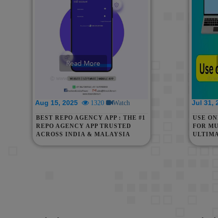
Read More
Aug 15, 2025
Jul 31,
1320
Watch
BEST REPO AGENCY APP : THE #1
USE O
REPO AGENCY APP TRUSTED
FOR MU
ACROSS INDIA & MALAYSIA
ULTIM
WITHO