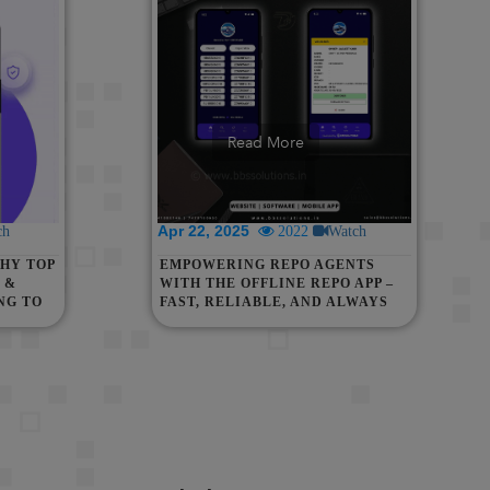
Read More
Apr 22, 2025
ch
2022
Watch
HY TOP
EMPOWERING REPO AGENTS
 &
WITH THE OFFLINE REPO APP –
NG TO
FAST, RELIABLE, AND ALWAYS
AVAILABLE!