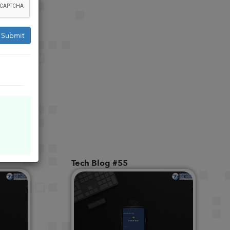
Submit
Tech Blog #55