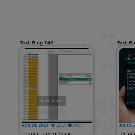
Tech Blog #42
Tech B
Read More
Aug 14, 2023
Jul 15,
12059
Watch
REVOLUTIONIZE YOUR
UNLOC