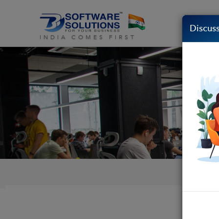
Discuss
INDIA COMES FIRST