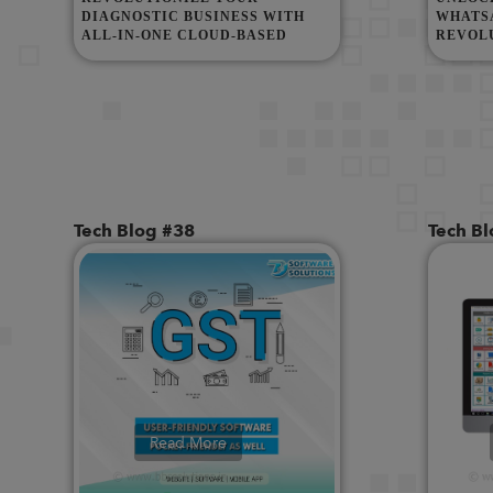
DIAGNOSTIC BUSINESS WITH
WHATSA
ALL-IN-ONE CLOUD-BASED
REVOL
DIAGNOSTIC SOFTWARE!
COMMU
GRAPH 
Tech Blog #38
Tech B
Read More