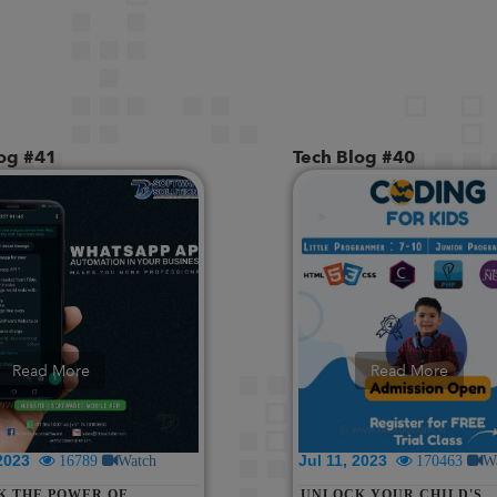
log #41
Tech Blog #40
Read More
Read More
 2023
Jul 11, 2023
16789
Watch
170463
W
K THE POWER OF
UNLOCK YOUR CHILD'S