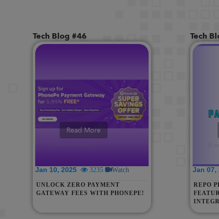
Tech Blog #46
Tech B
Read More
Jan 10, 2025
Jan 07
3235
Watch
UNLOCK ZERO PAYMENT
REPO P
GATEWAY FEES WITH PHONEPE!
FEATUR
INTEGR
MANAG
EASE