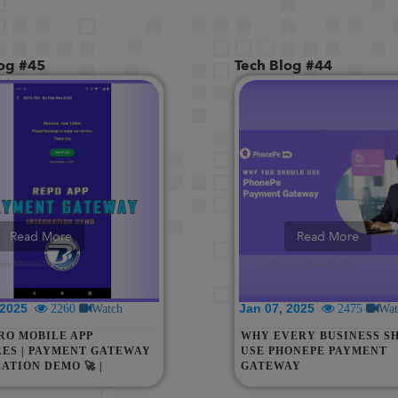
log #45
Tech Blog #44
Read More
Read More
, 2025
Jan 07, 2025
2260
Watch
2475
Wat
RO MOBILE APP
WHY EVERY BUSINESS S
ES | PAYMENT GATEWAY
USE PHONEPE PAYMENT
ATION DEMO 🚀 |
GATEWAY
E YOUR BUSINESS WITH