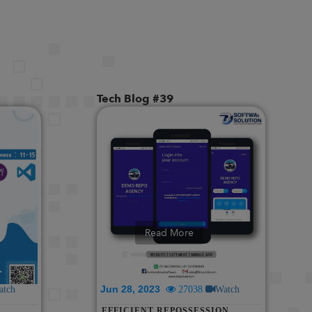
MORE! || REVOLUTIONIZING
SALON MANAGEMENT: CLOUD-
BASED SOFTWARE WITH
WHATSAPP INTEGRATION |
DEMO & FEATURES
Tech Blog #39
Read More
Jun 28, 2023
atch
27038
Watch
EFFICIENT REPOSSESSION