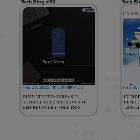
Tech Blog #50
Tech B
Read More
Feb 10, 2025
Feb 05
2384
Watch
BHARAT REPO: INDIA’S #1
INTRO
VEHICLE REPOSSESSION AND
DEMO 
EMI RECOVERY SOLUTION
TRAVE