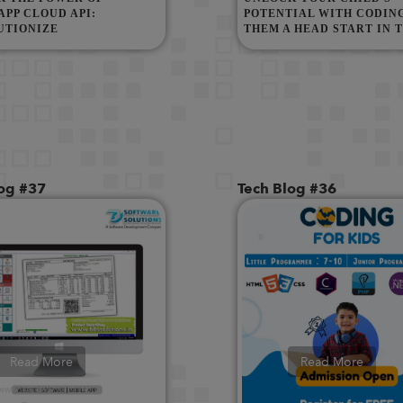
PP CLOUD API:
POTENTIAL WITH CODING
UTIONIZE
THEM A HEAD START IN 
NICATION WITH META
DIGITAL WORLD!
API
log #37
Tech Blog #36
Read More
Read More