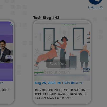
CALL US
Tech Blog #43
Read More
Aug 25, 2023
ch
11419
Watch
HOULD
REVOLUTIONIZE YOUR SALON
WITH CLOUD-BASED DESIGNER
SALON MANAGEMENT
SOFTWARE | WHATSAPP
INTEGRATION, POS, BILLING &