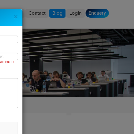
Product
Contact
Blog
Login
Enquery
×
ITHOUT +