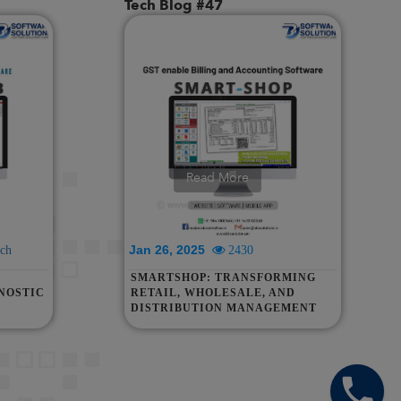
Tech Blog #47
Read More
Jan 26, 2025
ch
2430
SMARTSHOP: TRANSFORMING
NOSTIC
RETAIL, WHOLESALE, AND
DISTRIBUTION MANAGEMENT