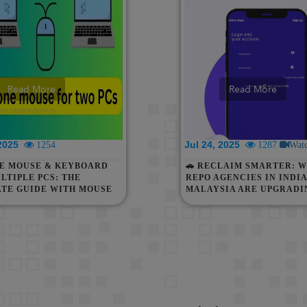
Read More
Read More
 2025
Jul 24, 2025
1254
1287
Wat
NE MOUSE & KEYBOARD
🚗 RECLAIM SMARTER: W
LTIPLE PCS: THE
REPO AGENCIES IN INDIA
ATE GUIDE WITH MOUSE
MALAYSIA ARE UPGRADI
UT BORDERS
DIGITAL RECOVERY