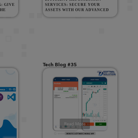
: GIVE
SERVICES: SECURE YOUR
THE
ASSETS WITH OUR ADVANCED
REPO AGENCY
Tech Blog #35
Read More