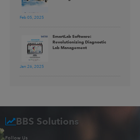
Feb 05, 2025
SmartLab Software:
Revolutionizing Diagnostic
Lab Management
Jan 26, 2025
BBS Solutions
Follow Us