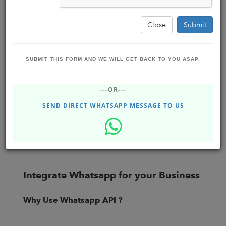
Close
Submit
SUBMIT THIS FORM AND WE WILL GET BACK TO YOU ASAP.
What is the importance of implementing
---OR---
Whatsapp API Automation in your
Business ?
SEND DIRECT WHATSAPP MESSAGE TO US
Business Boost Software Solutions ,
BBSSOLUTIONS
Sep 19, 2022 - Monday
#DHUPGURI #Siliguri #jalpaiguri , #INDIA
80.42K
Integrate Whatsapp for your Business
Why Use Whatsapp API ?