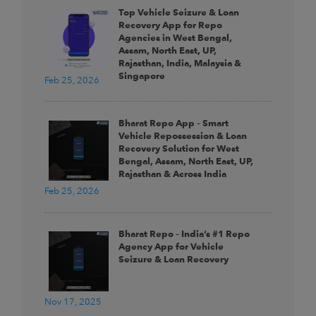
Top Vehicle Seizure & Loan
Recovery App for Repo
Agencies in West Bengal,
Assam, North East, UP,
Rajasthan, India, Malaysia &
Singapore
Feb 25, 2026
Bharat Repo App – Smart
Vehicle Repossession & Loan
Recovery Solution for West
Bengal, Assam, North East, UP,
Rajasthan & Across India
Feb 25, 2026
Bharat Repo – India’s #1 Repo
Agency App for Vehicle
Seizure & Loan Recovery
Nov 17, 2025