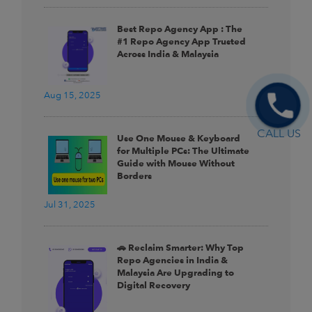
Best Repo Agency App : The
#1 Repo Agency App Trusted
Across India & Malaysia
Aug 15, 2025
CALL US
Use One Mouse & Keyboard
for Multiple PCs: The Ultimate
Guide with Mouse Without
Borders
Jul 31, 2025
🚗 Reclaim Smarter: Why Top
Repo Agencies in India &
Malaysia Are Upgrading to
Digital Recovery