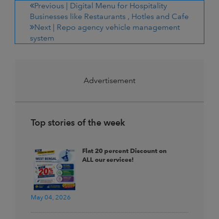
Previous |
Digital Menu for Hospitality
Businesses like Restaurants , Hotles and Cafe
Next |
Repo agency vehicle management
system
Advertisement
Top stories of the week
Flat 20 percent Discount on
ALL our services!
May 04, 2026