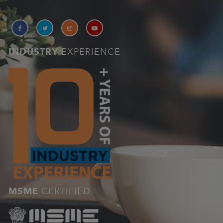
INDUSTRY
EXPERIENCE
MSME
CERTIFIED