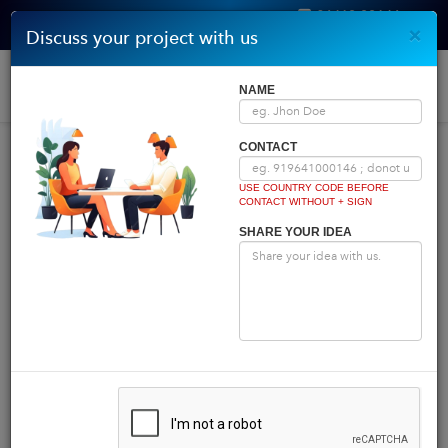
96410 00146
×
Discuss your project with us
Get Quote
Home
|
Blog
|
Blog Details
Togg
NAME
navi
INDIA COMES FIRST
CONTACT
USE COUNTRY CODE BEFORE
CONTACT WITHOUT + SIGN
Powered by
Translate
SHARE YOUR IDEA