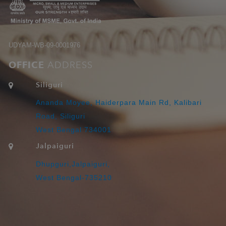
UDYAM-WB-09-0001976
OFFICE
ADDRESS
Siliguri
Ananda Moyee, Haiderpara Main Rd, Kalibari
Road, Siliguri
West Bengal 734001
Jalpaiguri
Dhupguri,Jalpaiguri,
West Bengal-735210