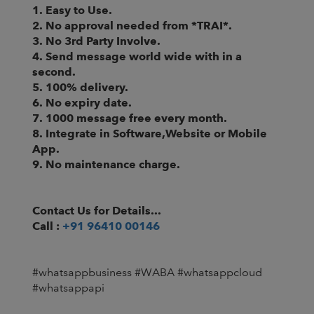
1. Easy to Use.
2. No approval needed from *TRAI*.
3. No 3rd Party Involve.
4. Send message world wide with in a
second.
5. 100% delivery.
6. No expiry date.
7. 1000 message free every month.
8. Integrate in Software,Website or Mobile
App.
9. No maintenance charge.
Contact Us for Details...
Call :
+91 96410 00146
#whatsappbusiness #WABA #whatsappcloud
#whatsappapi