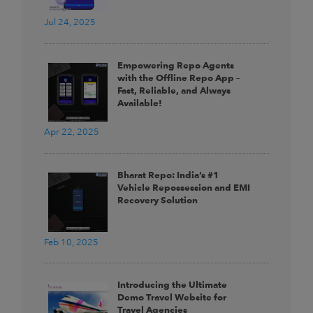
Jul 24, 2025
Empowering Repo Agents
with the Offline Repo App –
Fast, Reliable, and Always
Available!
Apr 22, 2025
Bharat Repo: India’s #1
Vehicle Repossession and EMI
Recovery Solution
Feb 10, 2025
Introducing the Ultimate
Demo Travel Website for
Travel Agencies