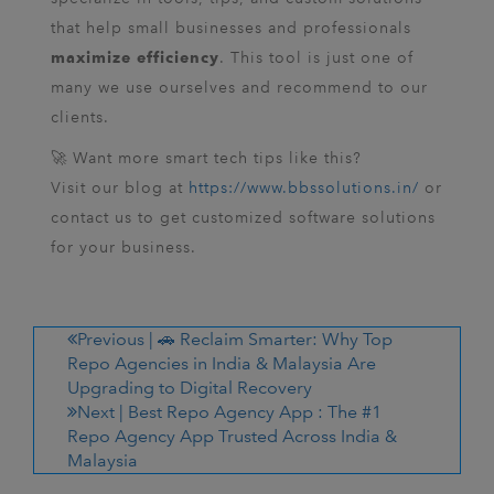
that help small businesses and professionals
. This tool is just one of
maximize efficiency
many we use ourselves and recommend to our
clients.
🚀 Want more smart tech tips like this?
Visit our blog at
https://www.bbssolutions.in/
or
contact us to get customized software solutions
for your business.
Previous |
🚗 Reclaim Smarter: Why Top
Repo Agencies in India & Malaysia Are
Upgrading to Digital Recovery
Next |
Best Repo Agency App : The #1
Repo Agency App Trusted Across India &
Malaysia