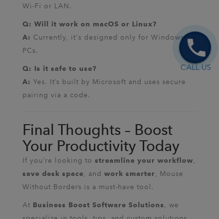
Wi-Fi or LAN.
Q: Will it work on macOS or Linux?
Currently, it's designed only for Windows
A:
PCs.
CALL US
Q: Is it safe to use?
Yes. It’s built by Microsoft and uses secure
A:
pairing via a code.
Final Thoughts – Boost
Your Productivity Today
If you’re looking to
,
streamline your workflow
, and
, Mouse
save desk space
work smarter
Without Borders is a must-have tool.
At
, we
Business Boost Software Solutions
specialize in tools, tips, and custom solutions