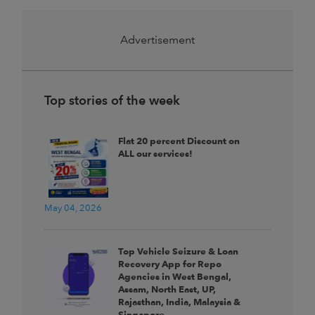
Advertisement
Top stories of the week
Flat 20 percent Discount on
ALL our services!
May 04, 2026
Top Vehicle Seizure & Loan
Recovery App for Repo
Agencies in West Bengal,
Assam, North East, UP,
Rajasthan, India, Malaysia &
Singapore