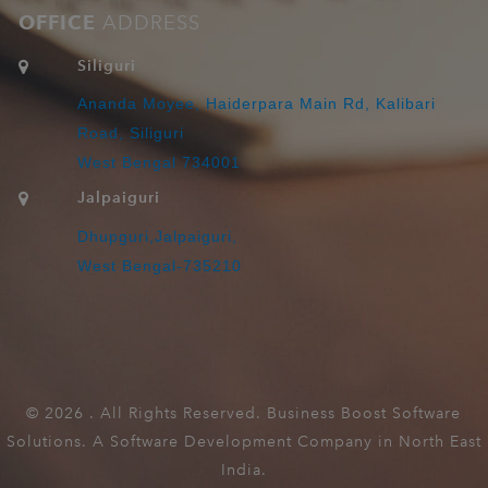
OFFICE
ADDRESS
Siliguri
Ananda Moyee, Haiderpara Main Rd, Kalibari
Road, Siliguri
West Bengal 734001
Jalpaiguri
Dhupguri,Jalpaiguri,
West Bengal-735210
©
2026 . All Rights Reserved. Business Boost Software
Solutions. A Software Development Company in North East
India.