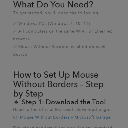
What Do You Need?
To get started, you’ll need the following:
✅ Windows PCs (Windows 7, 10, 11)
✅ All computers on the same Wi-Fi or Ethernet
network
✅ Mouse Without Borders installed on each
device
How to Set Up Mouse
Without Borders – Step
by Step
🔹 Step 1: Download the Tool
Head to the official Microsoft download page:
👉
Mouse Without Borders – Microsoft Garage
Download and install the app like any standard