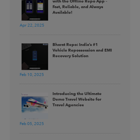
with the Offline Repo App –
Fast, Reliable, and Always
Available!
Apr 22, 2025
Bharat Repo: India’s #1
Vehicle Repossession and EMI
Recovery Solution
Feb 10, 2025
Introducing the Ultimate
Demo Travel Website for
Travel Agencies
Feb 05, 2025