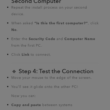
Second Computer
Repeat the install process on your second
device.
When asked
, click
“Is this the first computer?”
.
No
Enter the
and
Security Code
Computer Name
from the first PC.
Click
to connect.
Link
🔹 Step 4: Test the Connection
Move your mouse to the edge of the screen.
You’ll see it glide onto the other PC!
Now you can:
between systems
Copy and paste