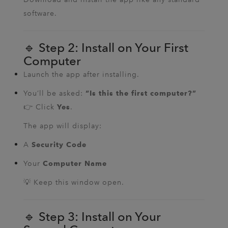
software.
🔹 Step 2: Install on Your First
Computer
Launch the app after installing.
You’ll be asked:
“Is this the first computer?”
👉 Click
.
Yes
The app will display:
A
Security Code
Your
Computer Name
💡 Keep this window open.
🔹 Step 3: Install on Your