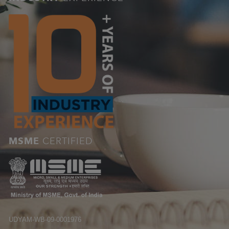
MSME
CERTIFIED
UDYAM-WB-09-0001976