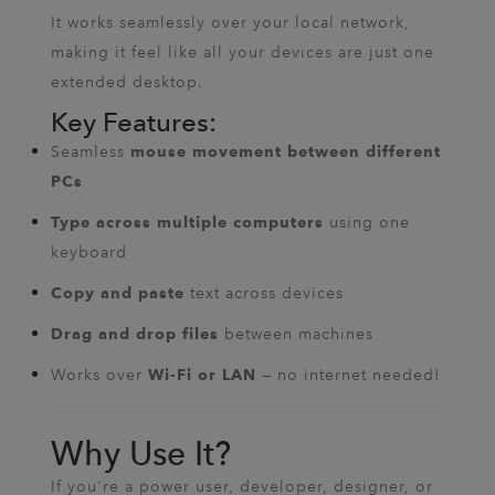
It works seamlessly over your local network,
making it feel like all your devices are just one
extended desktop.
Key Features:
Seamless
mouse movement between different
PCs
using one
Type across multiple computers
keyboard
text across devices
Copy and paste
between machines
Drag and drop files
Works over
— no internet needed!
Wi-Fi or LAN
Why Use It?
If you're a power user, developer, designer, or