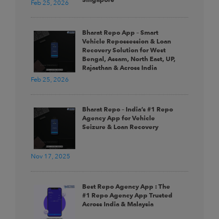
Feb 25, 2026
Bharat Repo App – Smart
Vehicle Repossession & Loan
Recovery Solution for West
Bengal, Assam, North East, UP,
Rajasthan & Across India
Feb 25, 2026
Bharat Repo – India’s #1 Repo
Agency App for Vehicle
Seizure & Loan Recovery
Nov 17, 2025
Best Repo Agency App : The
#1 Repo Agency App Trusted
Across India & Malaysia