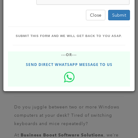
Close
Submit
SUBMIT THIS FORM AND WE WILL GET BACK TO YOU ASAP.
Use One Mouse & Keyboard for Multiple
---OR---
PCs: The Ultimate Guide with Mouse
Without Borders
SEND DIRECT WHATSAPP MESSAGE TO US
BUSINESS BOOST SOFTWARE SOLUTIONS
Jul 31, 2025 - Thursday
Dhupgrui , Siliguri , Assam,
India
1.25K
Do you juggle between two or more Windows
computers at your desk? Tired of switching
keyboards and mice repeatedly?
At
, we’re
Business Boost Software Solutions