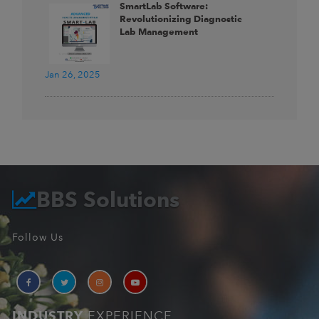
SmartLab Software:
Revolutionizing Diagnostic
Lab Management
Jan 26, 2025
BBS Solutions
Follow Us
INDUSTRY
EXPERIENCE