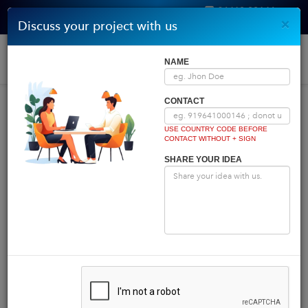
96410 00146
×
Discuss your project with us
Get Quote
Home
|
Blog
|
Blog Details
Togg
NAME
navi
INDIA COMES FIRST
CONTACT
USE COUNTRY CODE BEFORE
CONTACT WITHOUT + SIGN
Powered by
Translate
SHARE YOUR IDEA