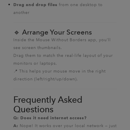
from one desktop to
Drag and drop files
another
🔹 Arrange Your Screens
Inside the Mouse Without Borders app, you’ll
see screen thumbnails.
Drag them to match the real-life layout of your
monitors or laptops.
📍 This helps your mouse move in the right
direction (left/right/up/down).
Frequently Asked
Questions
Q: Does it need internet access?
Nope! It works over your local network — just
A: