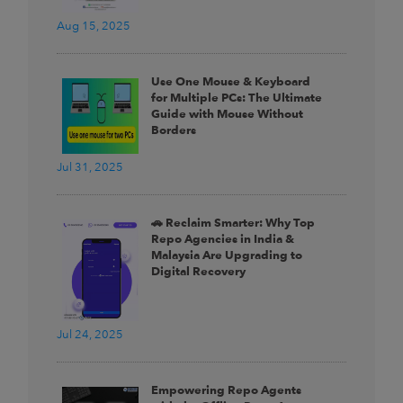
Aug 15, 2025
Use One Mouse & Keyboard
for Multiple PCs: The Ultimate
Guide with Mouse Without
Borders
Jul 31, 2025
🚗 Reclaim Smarter: Why Top
Repo Agencies in India &
Malaysia Are Upgrading to
Digital Recovery
Jul 24, 2025
Empowering Repo Agents