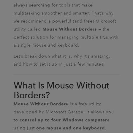
always searching for tools that make
multitasking smoother and smarter. That’s why
we recommend a powerful (and free) Microsoft
utility called
— the
Mouse Without Borders
perfect solution for managing multiple PCs with
a single mouse and keyboard.
Let’s break down what it is, why it’s amazing,
and how to set it up in just a few minutes.
What Is Mouse Without
Borders?
is a free utility
Mouse Without Borders
developed by Microsoft Garage. It allows you
to
control up to four Windows computers
using just
.
one mouse and one keyboard