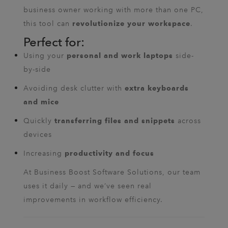
business owner working with more than one PC,
this tool can
.
revolutionize your workspace
Perfect for:
Using your
side-
personal and work laptops
by-side
Avoiding desk clutter with
extra keyboards
and mice
Quickly
across
transferring files and snippets
devices
Increasing
productivity and focus
At Business Boost Software Solutions, our team
uses it daily — and we’ve seen real
improvements in workflow efficiency.