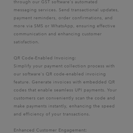
through our GST software's automated
messaging services. Send transactional updates,
payment reminders, order confirmations, and
more via SMS or WhatsApp, ensuring effective
communication and enhancing customer
satisfaction.
QR Code-Enabled Invoicing:
Simplify your payment collection process with
our software's QR code-enabled invoicing
feature. Generate invoices with embedded QR
codes that enable seamless UPI payments. Your
customers can conveniently scan the code and
make payments instantly, enhancing the speed
and efficiency of your transactions.
Enhanced Customer Engagement: