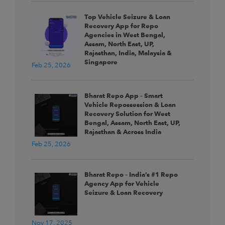
Top Vehicle Seizure & Loan
Recovery App for Repo
Agencies in West Bengal,
Assam, North East, UP,
Rajasthan, India, Malaysia &
Singapore
Feb 25, 2026
Bharat Repo App – Smart
Vehicle Repossession & Loan
Recovery Solution for West
Bengal, Assam, North East, UP,
Rajasthan & Across India
Feb 25, 2026
Bharat Repo – India’s #1 Repo
Agency App for Vehicle
Seizure & Loan Recovery
Nov 17, 2025