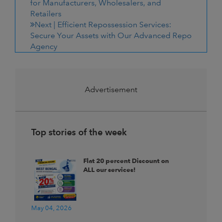
for Manufacturers, Wholesalers, and
Retailers
Next |
Efficient Repossession Services:
Secure Your Assets with Our Advanced Repo
Agency
Advertisement
Top stories of the week
Flat 20 percent Discount on
ALL our services!
May 04, 2026