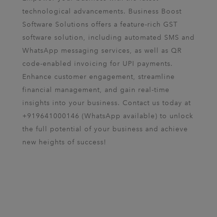
technological advancements. Business Boost
Software Solutions offers a feature-rich GST
software solution, including automated SMS and
WhatsApp messaging services, as well as QR
code-enabled invoicing for UPI payments.
Enhance customer engagement, streamline
financial management, and gain real-time
insights into your business. Contact us today at
+919641000146 (WhatsApp available) to unlock
the full potential of your business and achieve
new heights of success!