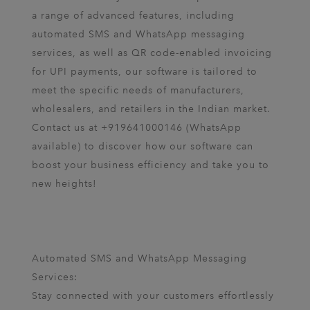
a range of advanced features, including
automated SMS and WhatsApp messaging
services, as well as QR code-enabled invoicing
for UPI payments, our software is tailored to
meet the specific needs of manufacturers,
wholesalers, and retailers in the Indian market.
Contact us at +919641000146 (WhatsApp
available) to discover how our software can
boost your business efficiency and take you to
new heights!
Automated SMS and WhatsApp Messaging
Services:
Stay connected with your customers effortlessly