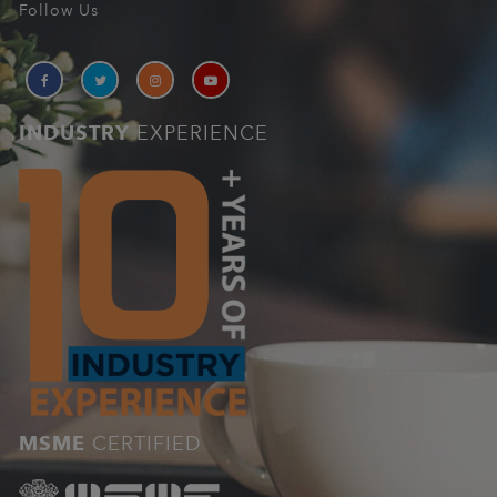
Follow Us
INDUSTRY
EXPERIENCE
MSME
CERTIFIED