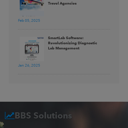
Travel Agencies
Feb 05, 2025
SmartLab Software:
Revolutionizing Diagnostic
Lab Management
Jan 26, 2025
BBS Solutions