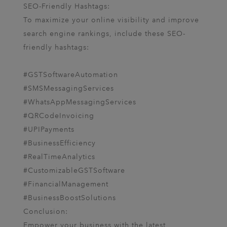
SEO-Friendly Hashtags:
To maximize your online visibility and improve
search engine rankings, include these SEO-
friendly hashtags:
#GSTSoftwareAutomation
#SMSMessagingServices
#WhatsAppMessagingServices
#QRCodeInvoicing
#UPIPayments
#BusinessEfficiency
#RealTimeAnalytics
#CustomizableGSTSoftware
#FinancialManagement
#BusinessBoostSolutions
Conclusion:
Empower your business with the latest