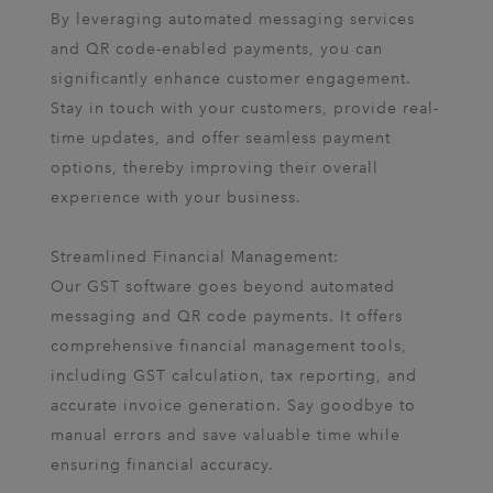
By leveraging automated messaging services
and QR code-enabled payments, you can
significantly enhance customer engagement.
Stay in touch with your customers, provide real-
time updates, and offer seamless payment
options, thereby improving their overall
experience with your business.
Streamlined Financial Management:
Our GST software goes beyond automated
messaging and QR code payments. It offers
comprehensive financial management tools,
including GST calculation, tax reporting, and
accurate invoice generation. Say goodbye to
manual errors and save valuable time while
ensuring financial accuracy.