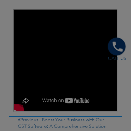
CALL US
Previous |
Boost Your Business with Our
GST Software: A Comprehensive Solution