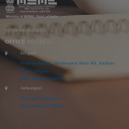
UDYAM-WB-09-0001976
OFFICE
ADDRESS
Siliguri
Ananda Moyee, Haiderpara Main Rd, Kalibari
Road, Siliguri
West Bengal 734001
Jalpaiguri
Dhupguri,Jalpaiguri,
West Bengal-735210