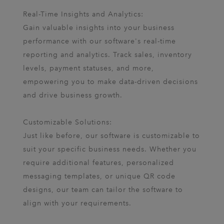
Real-Time Insights and Analytics:
Gain valuable insights into your business
performance with our software's real-time
reporting and analytics. Track sales, inventory
levels, payment statuses, and more,
empowering you to make data-driven decisions
and drive business growth.
Customizable Solutions:
Just like before, our software is customizable to
suit your specific business needs. Whether you
require additional features, personalized
messaging templates, or unique QR code
designs, our team can tailor the software to
align with your requirements.