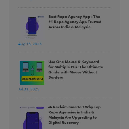
Best Repo Agency App : The
#1 Repo Agency App Trusted
Across India & Malaysia
Aug 15, 2025
Use One Mouse & Keyboard
for Multiple PCs: The Ultimate
Guide with Mouse Without
Borders
Jul 31, 2025
🚗 Reclaim Smarter: Why Top
Repo Agencies in India &
Malaysia Are Upgrading to
Digital Recovery