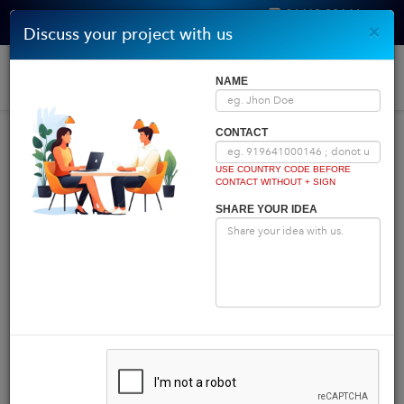
96410 00146
×
Discuss your project with us
Get Quote
Home
|
Blog
|
Blog Details
Togg
NAME
navi
INDIA COMES FIRST
CONTACT
USE COUNTRY CODE BEFORE
CONTACT WITHOUT + SIGN
Powered by
Translate
SHARE YOUR IDEA