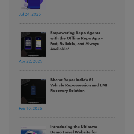
Jul 24, 2025
Empowering Repo Agents
with the Offline Repo App –
Fast, Reliable, and Always
Available!
Apr 22, 2025
Bharat Repo: India’s #1
Vehicle Repossession and EMI
Recovery Solution
Feb 10, 2025
Introducing the Ultimate
Demo Travel Website for