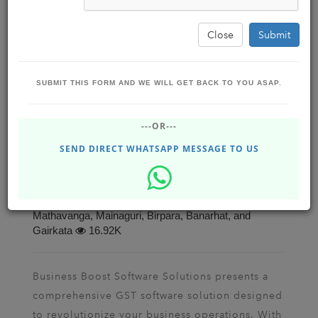
Close
Submit
SUBMIT THIS FORM AND WE WILL GET BACK TO YOU ASAP.
Transform Your Business with Advanced
---OR---
GST Software: Automated Messaging and
QR Code-Enabled UPI Payments
SEND DIRECT WHATSAPP MESSAGE TO US
Business Boost Software Solutions ,
BBSSOLUTIONS
Jun 28, 2023 - Wednesday
Dhupguri, Jalpaiguri, Siliguri, Falakata, Alipurduar,
Mathavanga, Mainaguri, Birpara, Banarhat, and
Gairkata
16.92K
Business Boost Software Solutions presents a
comprehensive GST software solution designed
to revolutionize your business operations. With