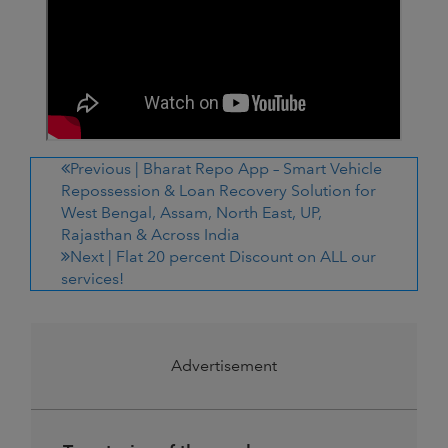
Previous |
Bharat Repo App – Smart Vehicle
Repossession & Loan Recovery Solution for
West Bengal, Assam, North East, UP,
Rajasthan & Across India
Next |
Flat 20 percent Discount on ALL our
services!
Advertisement