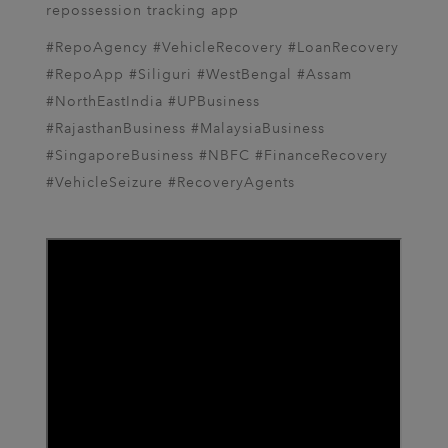
repossession tracking app
#RepoAgency #VehicleRecovery #LoanRecovery
#RepoApp #Siliguri #WestBengal #Assam
#NorthEastIndia #UPBusiness
#RajasthanBusiness #MalaysiaBusiness
#SingaporeBusiness #NBFC #FinanceRecovery
#VehicleSeizure #RecoveryAgents