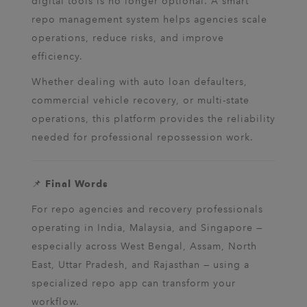
digital tools is no longer optional. A smart
repo management system helps agencies scale
operations, reduce risks, and improve
efficiency.
Whether dealing with auto loan defaulters,
commercial vehicle recovery, or multi-state
operations, this platform provides the reliability
needed for professional repossession work.
📌
Final Words
For repo agencies and recovery professionals
operating in India, Malaysia, and Singapore —
especially across West Bengal, Assam, North
East, Uttar Pradesh, and Rajasthan — using a
specialized repo app can transform your
workflow.