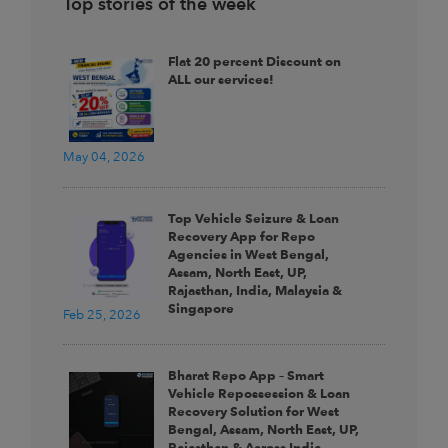
Top stories of the week
Flat 20 percent Discount on
ALL our services!
May 04, 2026
Top Vehicle Seizure & Loan
Recovery App for Repo
Agencies in West Bengal,
Assam, North East, UP,
Rajasthan, India, Malaysia &
Singapore
Feb 25, 2026
Bharat Repo App – Smart
Vehicle Repossession & Loan
Recovery Solution for West
Bengal, Assam, North East, UP,
Rajasthan & Across India