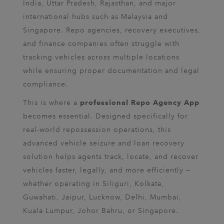
India, Uttar Pradesh, Rajasthan, and major
international hubs such as Malaysia and
Singapore. Repo agencies, recovery executives,
and finance companies often struggle with
tracking vehicles across multiple locations
while ensuring proper documentation and legal
compliance.
This is where a
professional Repo Agency App
becomes essential. Designed specifically for
real-world repossession operations, this
advanced vehicle seizure and loan recovery
solution helps agents track, locate, and recover
vehicles faster, legally, and more efficiently —
whether operating in Siliguri, Kolkata,
Guwahati, Jaipur, Lucknow, Delhi, Mumbai,
Kuala Lumpur, Johor Bahru, or Singapore.