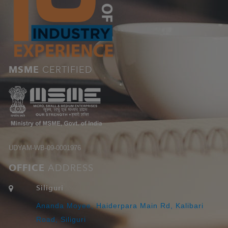
MSME
CERTIFIED
UDYAM-WB-09-0001976
OFFICE
ADDRESS
Siliguri
Ananda Moyee, Haiderpara Main Rd, Kalibari
Road, Siliguri