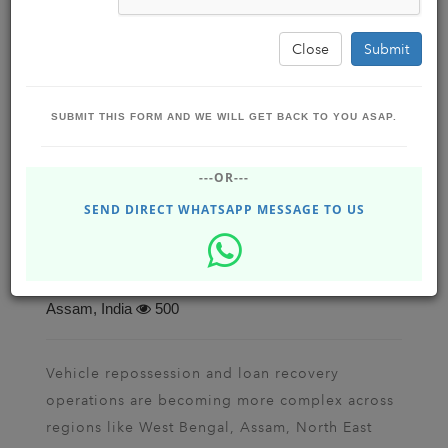
Close
Submit
SUBMIT THIS FORM AND WE WILL GET BACK TO YOU ASAP.
Top Vehicle Seizure & Loan Recovery App
---OR---
for Repo Agencies in West Bengal, Assam,
North East, UP, Rajasthan, India, Malaysia
SEND DIRECT WHATSAPP MESSAGE TO US
& Singapore
BUSINESS BOOST SOFTWARE SOLUTIONS
Feb 25, 2026 - Wednesday
Dhupgrui , Siliguri ,
Assam, India
500
Vehicle repossession and loan recovery
operations are becoming more complex across
regions like West Bengal, Assam, North East