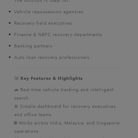
The solution is ideal for:
Vehicle repossession agencies
Recovery field executives
Finance & NBFC recovery departments
Banking partners
Auto loan recovery professionals
🚀
Key Features & Highlights
🚗 Real-time vehicle tracking and intelligent
search
⚙️ Simple dashboard for recovery executives
and office teams
🌐 Works across India, Malaysia, and Singapore
operations