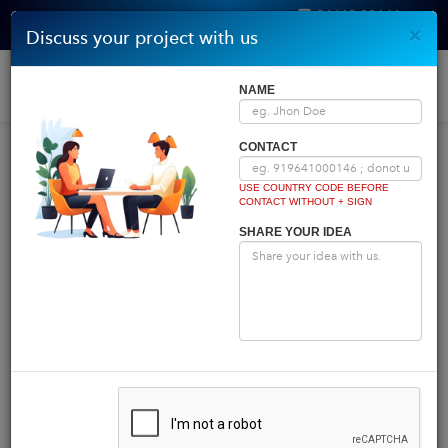
96410 00146
×
Discuss your project with us
Get Quote
Home
|
Blog
|
Blog Details
Togg
NAME
navi
INDIA COMES FIRST
CONTACT
USE COUNTRY CODE BEFORE
CONTACT WITHOUT + SIGN
Powered by
Translate
SHARE YOUR IDEA