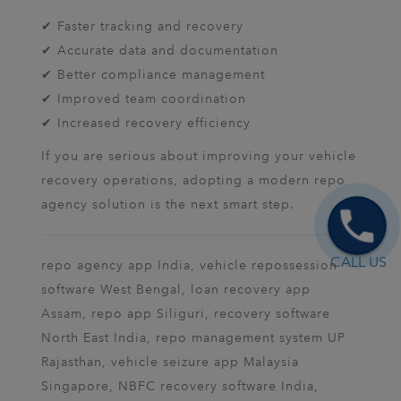
✔ Faster tracking and recovery
✔ Accurate data and documentation
✔ Better compliance management
✔ Improved team coordination
✔ Increased recovery efficiency
If you are serious about improving your vehicle
recovery operations, adopting a modern repo
agency solution is the next smart step.
CALL US
repo agency app India, vehicle repossession
software West Bengal, loan recovery app
Assam, repo app Siliguri, recovery software
North East India, repo management system UP
Rajasthan, vehicle seizure app Malaysia
Singapore, NBFC recovery software India,