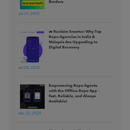
Borders
Jul 31, 2025
🚗 Reclaim Smarter: Why Top
Repo Agencies in India &
Malaysia Are Upgrading to
Digital Recovery
Jul 24, 2025
Empowering Repo Agents
with the Offline Repo App –
Fast, Reliable, and Always
Available!
Apr 22, 2025