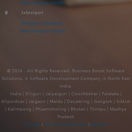
West Bengal 734001
Jalpaiguri
Dhupguri,Jalpaiguri,
West Bengal-735210
©
2026 . All Rights Reserved. Business Boost Software
Solutions. A Software Development Company in North East
India.
India | Siliguri | Jalpaiguri | Coochbehar | Falataka |
Alipurduar | Jaigaon | Malda | Darjeeling | Gangtok | Sikkim
| Kalimpong | Phuentsholing | Bhutan | Thimpu | Madhya
Pradesh
Privacy
|
Terms & Conditions
|
Refund