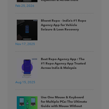
Feb 25, 2026
Bharat Repo – India’s #1 Repo
Agency App for Vehicle
Seizure & Loan Recovery
Nov 17, 2025
Best Repo Agency App : The
#1 Repo Agency App Trusted
Across India & Malaysia
Aug 15, 2025
Use One Mouse & Keyboard
for Multiple PCs: The Ultimate
Guide with Mouse Without