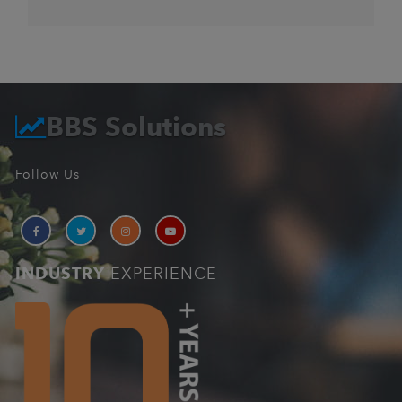
BBS Solutions
Follow Us
INDUSTRY
EXPERIENCE