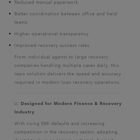
Reduced manual paperwork
Better coordination between office and field
teams
Higher operational transparency
Improved recovery success rates
From individual agents to large recovery
companies handling multiple cases daily, this
repo solution delivers the speed and accuracy
required in modern loan recovery operations.
📈
Designed for Modern Finance & Recovery
Industry
With rising EMI defaults and increasing
competition in the recovery sector, adopting