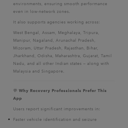
environments, ensuring smooth performance
even in low-network zones.
It also supports agencies working across:
West Bengal, Assam, Meghalaya, Tripura,
Manipur, Nagaland, Arunachal Pradesh,
Mizoram, Uttar Pradesh, Rajasthan, Bihar,
Jharkhand, Odisha, Maharashtra, Gujarat, Tamil
Nadu, and all other Indian states — along with
Malaysia and Singapore.
💬
Why Recovery Professionals Prefer This
App
Users report significant improvements in:
Faster vehicle identification and seizure