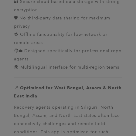
🔐 Secure cloud-based data storage with strong
encryption
🛡️ No third-party data sharing for maximum
privacy
🔁 Offline functionality for low-network or
remote areas
🧑‍💼 Designed specifically for professional repo
agents
🌍 Multilingual interface for multi-region teams
📍
Optimized for West Bengal, Assam & North
East India
Recovery agents operating in Siliguri, North
Bengal, Assam, and North East states often face
connectivity challenges and remote field
conditions. This app is optimized for such