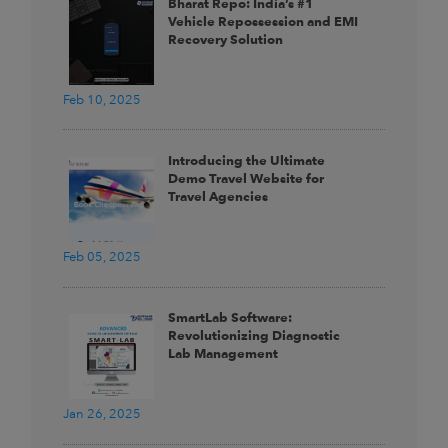
Bharat Repo: India’s #1
Vehicle Repossession and EMI
Recovery Solution
Feb 10, 2025
Introducing the Ultimate
Demo Travel Website for
Travel Agencies
Feb 05, 2025
SmartLab Software:
Revolutionizing Diagnostic
Lab Management
Jan 26, 2025