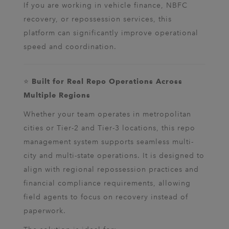
If you are working in vehicle finance, NBFC
recovery, or repossession services, this
platform can significantly improve operational
speed and coordination.
⭐
Built for Real Repo Operations Across
Multiple Regions
Whether your team operates in metropolitan
cities or Tier-2 and Tier-3 locations, this repo
management system supports seamless multi-
city and multi-state operations. It is designed to
align with regional repossession practices and
financial compliance requirements, allowing
field agents to focus on recovery instead of
paperwork.