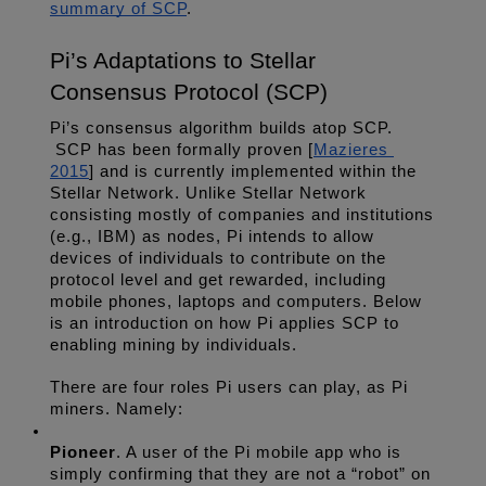
summary of SCP
.
Pi’s Adaptations to Stellar 
Consensus Protocol (SCP)
Pi’s consensus algorithm builds atop SCP. 
 SCP has been formally proven [
Mazieres 
2015
] and is currently implemented within the 
Stellar Network. Unlike Stellar Network 
consisting mostly of companies and institutions 
(e.g., IBM) as nodes, Pi intends to allow 
devices of individuals to contribute on the 
protocol level and get rewarded, including 
mobile phones, laptops and computers. Below 
is an introduction on how Pi applies SCP to 
enabling mining by individuals.
There are four roles Pi users can play, as Pi 
miners. Namely:
Pioneer
. A user of the Pi mobile app who is 
simply confirming that they are not a “robot” on 