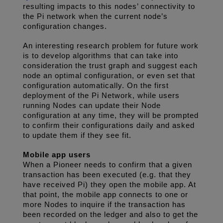
resulting impacts to this nodes’ connectivity to 
the Pi network when the current node’s 
configuration changes. 
An interesting research problem for future work 
is to develop algorithms that can take into 
consideration the trust graph and suggest each 
node an optimal configuration, or even set that 
configuration automatically. On the first 
deployment of the Pi Network, while users 
running Nodes can update their Node 
configuration at any time, they will be prompted 
to confirm their configurations daily and asked 
to update them if they see fit. 
Mobile app users
When a Pioneer needs to confirm that a given 
transaction has been executed (e.g. that they 
have received Pi) they open the mobile app. At 
that point, the mobile app connects to one or 
more Nodes to inquire if the transaction has 
been recorded on the ledger and also to get the 