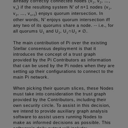
already correctly connected nodes (v
, v
, …, 
1
2
v
) if the resulting system N’ of n+1 nodes (v
, 
n
1
v
, …, v
) enjoys quorum intersection. In 
2
n+1
other words, N’ enjoys quorum intersection iff 
any two of its quorums share a node. -- i.e., for 
all quorums U
 and U
, U
∩U
 ≠ ∅.
1
2
1
2
The main contribution of Pi over the existing 
Stellar consensus deployment is that it 
introduces the concept of a trust graph 
provided by the Pi Contributors as information 
that can be used by the Pi nodes when they are 
setting up their configurations to connect to the 
main Pi network.
When picking their quorum slices, these Nodes 
must take into consideration the trust graph 
provided by the Contributors, including their 
own security circle. To assist in this decision, 
we intend to provide auxiliary graph analysis 
software to assist users running Nodes to 
make as informed decisions as possible. This 