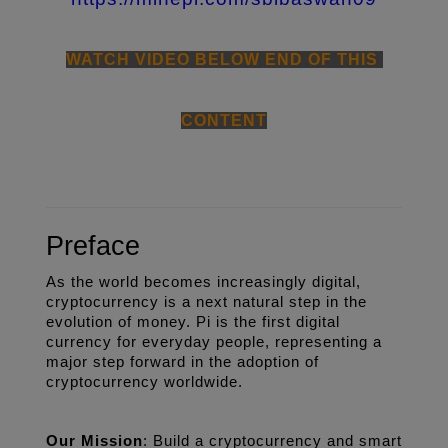
WATCH VIDEO BELOW END OF THIS 
CONTENT
Preface
As the world becomes increasingly digital, 
cryptocurrency is a next natural step in the 
evolution of money. Pi is the first digital 
currency for everyday people, representing a 
major step forward in the adoption of 
cryptocurrency worldwide. 
Our Mission
: Build a cryptocurrency and smart 