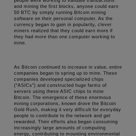
people were working to validate transactions 
and mining the first blocks, anyone could earn 
50 BTC by simply running Bitcoin mining 
software on their personal computer. As the 
currency began to gain in popularity, clever 
miners realized that they could earn more if 
they had more than one computer working to 
mine. 
As Bitcoin continued to increase in value, entire 
companies began to spring up to mine. These 
companies developed specialized chips 
(“ASICs”) and constructed huge farms of 
servers using these ASIC chips to mine 
Bitcoin. The emergence of these enormous 
mining corporations, known drove the Bitcoin 
Gold Rush, making it very difficult for everyday 
people to contribute to the network and get 
rewarded. Their efforts also began consuming 
increasingly large amounts of computing 
energy, contributing to mounting environmental 