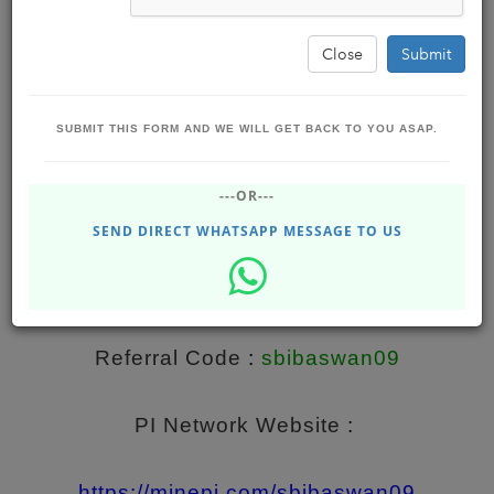
Close
Submit
SUBMIT THIS FORM AND WE WILL GET BACK TO YOU ASAP.
The Story Of Pi - The First Digital Currency
---OR---
You Can Mine On Your Phone.
SEND DIRECT WHATSAPP MESSAGE TO US
BBS SOLUTIONS
Jun 04, 2021 - Friday
DHUPGURI
202.20K
Referral 
Code
 : 
sbibaswan09
PI Network Website
 : 
https://minepi.com/sbibaswan09