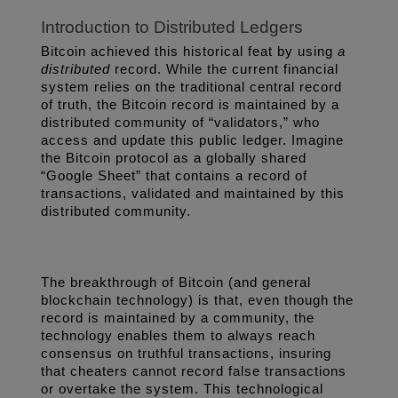
Introduction to Distributed Ledgers
Bitcoin achieved this historical feat by using 
a 
distributed 
record. While the current financial 
system relies on the traditional central record 
of truth, the Bitcoin record is maintained by a 
distributed community of “validators,” who 
access and update this public ledger. Imagine 
the Bitcoin protocol as a globally shared 
“Google Sheet” that contains a record of 
transactions, validated and maintained by this 
distributed community. 
The breakthrough of Bitcoin (and general 
blockchain technology) is that, even though the 
record is maintained by a community, the 
technology enables them to always reach 
consensus on truthful transactions, insuring 
that cheaters cannot record false transactions 
or overtake the system. This technological 