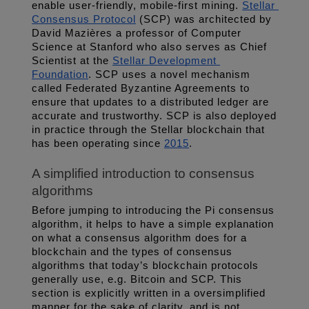
enable user-friendly, mobile-first mining. 
Stellar 
Consensus Protocol
 (SCP) was architected by 
David Mazières a professor of Computer 
Science at Stanford who also serves as Chief 
Scientist at the 
Stellar Development 
Foundation
. SCP uses a novel mechanism 
called Federated Byzantine Agreements to 
ensure that updates to a distributed ledger are 
accurate and trustworthy. SCP is also deployed 
in practice through the Stellar blockchain that 
has been operating since 
2015
.
A simplified introduction to consensus 
algorithms
Before jumping to introducing the Pi consensus 
algorithm, it helps to have a simple explanation 
on what a consensus algorithm does for a 
blockchain and the types of consensus 
algorithms that today’s blockchain protocols 
generally use, e.g. Bitcoin and SCP. This 
section is explicitly written in a oversimplified 
manner for the sake of clarity, and is not 