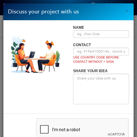
96410 00146
×
Discuss your project with us
Get Quote
Home
|
Blog
|
Blog Details
Togg
NAME
navi
INDIA COMES FIRST
CONTACT
USE COUNTRY CODE BEFORE
CONTACT WITHOUT + SIGN
Powered by
Translate
SHARE YOUR IDEA