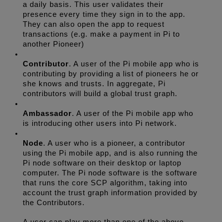
a daily basis. This user validates their 
presence every time they sign in to the app. 
They can also open the app to request 
transactions (e.g. make a payment in Pi to 
another Pioneer)
Contributor
. A user of the Pi mobile app who is 
contributing by providing a list of pioneers he or 
she knows and trusts. In aggregate, Pi 
contributors will build a global trust graph. 
Ambassador
. A user of the Pi mobile app who 
is introducing other users into Pi network.
Node
. A user who is a pioneer, a contributor 
using the Pi mobile app, and is also running the 
Pi node software on their desktop or laptop 
computer. The Pi node software is the software 
that runs the core SCP algorithm, taking into 
account the trust graph information provided by 
the Contributors. 