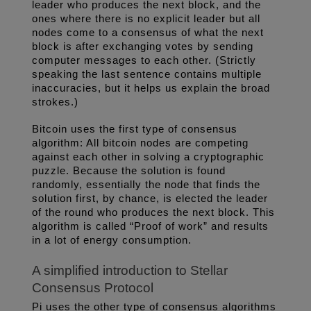
leader who produces the next block, and the 
ones where there is no explicit leader but all 
nodes come to a consensus of what the next 
block is after exchanging votes by sending 
computer messages to each other. (Strictly 
speaking the last sentence contains multiple 
inaccuracies, but it helps us explain the broad 
strokes.) 
Bitcoin uses the first type of consensus 
algorithm: All bitcoin nodes are competing 
against each other in solving a cryptographic 
puzzle. Because the solution is found 
randomly, essentially the node that finds the 
solution first, by chance, is elected the leader 
of the round who produces the next block. This 
algorithm is called “Proof of work” and results 
in a lot of energy consumption. 
A simplified introduction to Stellar 
Consensus Protocol
Pi uses the other type of consensus algorithms 