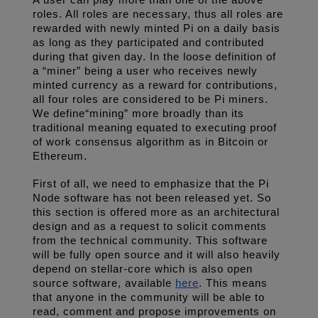
A user can play more than one of the above 
roles. All roles are necessary, thus all roles are 
rewarded with newly minted Pi on a daily basis 
as long as they participated and contributed 
during that given day. In the loose definition of 
a “miner” being a user who receives newly 
minted currency as a reward for contributions, 
all four roles are considered to be Pi miners. 
We define“mining” more broadly than its 
traditional meaning equated to executing proof 
of work consensus algorithm as in Bitcoin or 
Ethereum.
First of all, we need to emphasize that the Pi 
Node software has not been released yet. So 
this section is offered more as an architectural 
design and as a request to solicit comments 
from the technical community. This software 
will be fully open source and it will also heavily 
depend on stellar-core which is also open 
source software, available 
here
. This means 
that anyone in the community will be able to 
read, comment and propose improvements on 