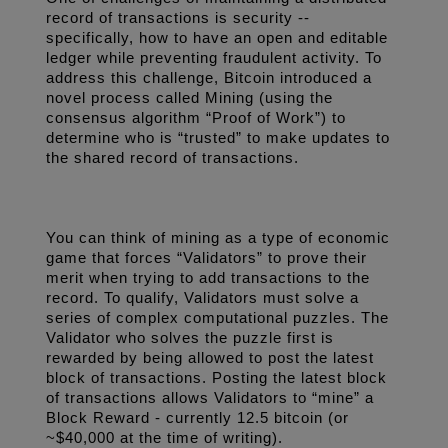
record of transactions is security -- 
specifically, how to have an open and editable 
ledger while preventing fraudulent activity. To 
address this challenge, Bitcoin introduced a 
novel process called Mining (using the 
consensus algorithm “Proof of Work”) to 
determine who is “trusted” to make updates to 
the shared record of transactions.
You can think of mining as a type of economic 
game that forces “Validators” to prove their 
merit when trying to add transactions to the 
record. To qualify, Validators must solve a 
series of complex computational puzzles. The 
Validator who solves the puzzle first is 
rewarded by being allowed to post the latest 
block of transactions. Posting the latest block 
of transactions allows Validators to “mine” a 
Block Reward - currently 12.5 bitcoin (or 
~$40,000 at the time of writing). 