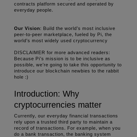
contracts platform secured and operated by 
everyday people.
Our Vision
: Build the world’s most inclusive 
peer-to-peer marketplace, fueled by Pi, the 
world’s most widely used cryptocurrency
DISCLAIMER for more advanced readers: 
Because Pi’s mission is to be inclusive as 
possible, we’re going to take this opportunity to 
introduce our blockchain newbies to the rabbit 
hole :)
Introduction: Why 
cryptocurrencies matter
Currently, our everyday financial transactions 
rely upon a trusted third party to maintain a 
record of transactions. For example, when you 
do a bank transaction, the banking system 