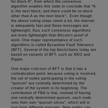
for block A”, from which the consensus 
algorithm enables this node to conclude that “A 
is the next block; and there could be no block 
other than A as the next block”;  Even though 
the above voting steps seem a lot, the internet 
is adequately fast and these messages are 
lightweight, thus such consensus algorithms 
are more lightweight than Bitcoin’s proof of 
work. One major representative of such 
algorithms is called Byzantine Fault Tolerance 
(BFT). Several of the top blockchains today are 
based on variants of BFT, such as NEO and 
Ripple. 
One major criticism of BFT is that it has a 
centralization point: because voting is involved, 
the set of nodes participating in the voting 
“quorum” are centrally determined by the 
creator of the system in its beginning. The 
contribution of FBA is that, instead of having 
one centrally determined quorum, each node 
sets their own “quorum slices”, which will in 
turn form different quorums. New nodes can 