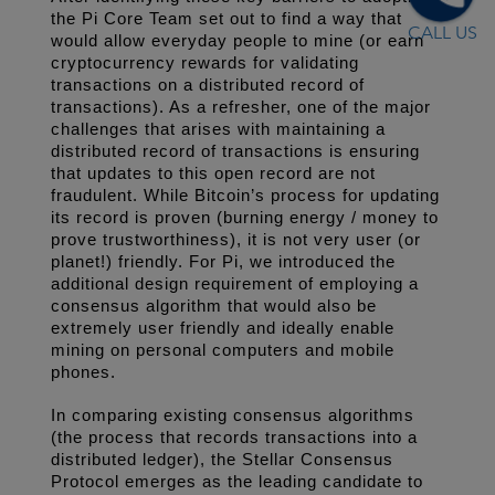
the Pi Core Team set out to find a way that 
CALL US
would allow everyday people to mine (or earn 
cryptocurrency rewards for validating 
transactions on a distributed record of 
transactions). As a refresher, one of the major 
challenges that arises with maintaining a 
distributed record of transactions is ensuring 
that updates to this open record are not 
fraudulent. While Bitcoin’s process for updating 
its record is proven (burning energy / money to 
prove trustworthiness), it is not very user (or 
planet!) friendly. For Pi, we introduced the 
additional design requirement of employing a 
consensus algorithm that would also be 
extremely user friendly and ideally enable 
mining on personal computers and mobile 
phones. 
In comparing existing consensus algorithms 
(the process that records transactions into a 
distributed ledger), the Stellar Consensus 
Protocol emerges as the leading candidate to 