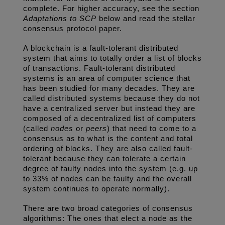
complete. For higher accuracy, see the section 
Adaptations to SCP
 below and read the stellar 
consensus protocol paper. 
A blockchain is a fault-tolerant distributed 
system that aims to totally order a list of blocks 
of transactions. Fault-tolerant distributed 
systems is an area of computer science that 
has been studied for many decades. They are 
called distributed systems because they do not 
have a centralized server but instead they are 
composed of a decentralized list of computers 
(called 
nodes
 or 
peers
) that need to come to a 
consensus as to what is the content and total 
ordering of blocks. They are also called fault-
tolerant because they can tolerate a certain 
degree of faulty nodes into the system (e.g. up 
to 33% of nodes can be faulty and the overall 
system continues to operate normally). 
There are two broad categories of consensus 
algorithms: The ones that elect a node as the 