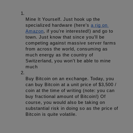
Mine It Yourself. Just hook up the 
specialized hardware (here’s 
a rig on 
Amazon
, if you’re interested!) and go to 
town. Just know that since you’ll be 
competing against massive server farms 
from across the world, consuming as 
much energy as the country of 
Switzerland, you won’t be able to mine 
much
Buy Bitcoin on an exchange. Today, you 
can buy Bitcoin at a unit price of $3,500 / 
coin at the time of writing (note: you can 
buy fractional amount of Bitcoin!) Of 
course, you would also be taking on 
substantial risk in doing so as the price of 
Bitcoin is quite volatile.