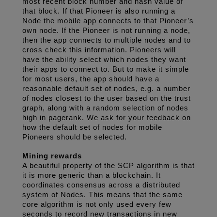
most recent block number and hash value of 
that block. If that Pioneer is also running a 
Node the mobile app connects to that Pioneer’s 
own node. If the Pioneer is not running a node, 
then the app connects to multiple nodes and to 
cross check this information. Pioneers will 
have the ability select which nodes they want 
their apps to connect to. But to make it simple 
for most users, the app should have a 
reasonable default set of nodes, e.g. a number 
of nodes closest to the user based on the trust 
graph, along with a random selection of nodes 
high in pagerank. We ask for your feedback on 
how the default set of nodes for mobile 
Pioneers should be selected.
Mining rewards
A beautiful property of the SCP algorithm is that 
it is more generic than a blockchain. It 
coordinates consensus across a distributed 
system of Nodes. This means that the same 
core algorithm is not only used every few 
seconds to record new transactions in new 