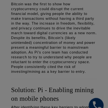
Bitcoin was the first to show how 
cryptocurrency could disrupt the current 
financial model, giving people the ability to 
make transactions without having a third party 
in the way. The increase in freedom, flexibility, 
and privacy continues to drive the inevitable 
march toward digital currencies as a new norm. 
Despite its benefits, Bitcoin’s (likely 
unintended) concentration of money and power 
present a meaningful barrier to mainstream 
adoption. As Pi’s core team has conducted 
research to try to understand why people are 
reluctant to enter the cryptocurrency space. 
People consistently cited the risk of 
investing/mining as a key barrier to entry. 
Solution: Pi - Enabling mining 
on mobile phones
After identifying these key barriers to adoption, 