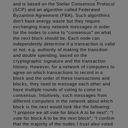
and is based on the Stellar Consensus Protocol 
(SCP) and an algorithm called Federated 
Byzantine Agreement (FBA). Such algorithms 
don’t have energy waste but they require 
exchanging many network messages in order 
for the nodes to come to “consensus” on what 
the next block should be. Each node can 
independently determine if a transaction is valid 
or not, e.g. authority of making the transition 
and double spending, based on the 
cryptographic signature and the transaction 
history. However, for a network of computers to 
agree on which transactions to record in a 
block and the order of these transactions and 
blocks, they need to message each other and 
have multiple rounds of voting to come to 
consensus. Intuitively, such messages from 
different computers in the network about which 
block is the next would look like the following: 
“I 
propose
 we all vote for block A to be next”; “I 
vote
 for block A to be the next block”; “I 
confirm
that the majority of the nodes I trust also voted 