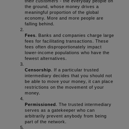
their 
customers
 - the everyday people on 
the ground, whose money drives a 
meaningful proportion of the global 
economy. More and more people are 
falling behind.
Fees
. Banks and companies charge large 
fees for facilitating transactions. These 
fees often disproportionately impact 
lower-income populations who have the 
fewest alternatives.
Censorship
. If a particular trusted 
intermediary decides that you should not 
be able to move your money, it can place 
restrictions on the movement of your 
money.
Permissioned
. The trusted intermediary 
serves as a gatekeeper who can 
arbitrarily prevent anybody from being 
part of the network.