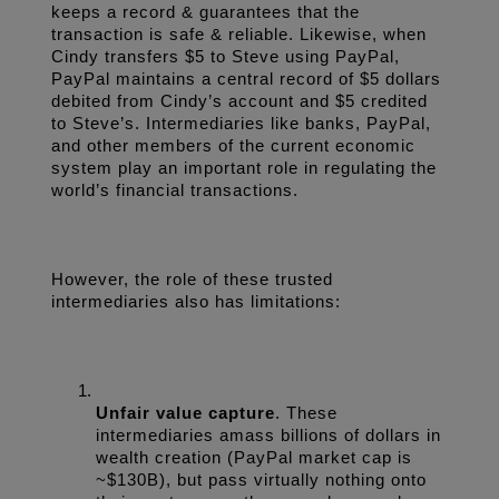
keeps a record & guarantees that the 
transaction is safe & reliable. Likewise, when 
Cindy transfers $5 to Steve using PayPal, 
PayPal maintains a central record of $5 dollars 
debited from Cindy’s account and $5 credited 
to Steve’s. Intermediaries like banks, PayPal, 
and other members of the current economic 
system play an important role in regulating the 
world’s financial transactions.
However, the role of these trusted 
intermediaries also has limitations:
Unfair value capture
. These 
intermediaries amass billions of dollars in 
wealth creation (PayPal market cap is 
~$130B), but pass virtually nothing onto 