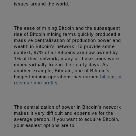
issues around the world.
The ease of mining Bitcoin and the subsequent 
rise of Bitcoin mining farms quickly produced a 
massive centralization of production power and 
wealth in Bitcoin’s network. To provide some 
context, 87% of all Bitcoins are now owned by 
1% of their network, many of these coins were 
mined virtually free in their early days. As 
another example, Bitmain, one of Bitcoin’s 
biggest mining operations has earned 
billions in 
revenue and profits
.
The centralization of power in Bitcoin’s network 
makes it very difficult and expensive for the 
average person. If you want to acquire Bitcoin, 
your easiest options are to: