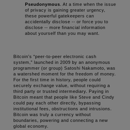
Pseudonymous
. At a time when the issue 
of privacy is gaining greater urgency, 
these powerful gatekeepers can 
accidentally disclose -- or force you to 
disclose -- more financial information 
about yourself than you may want.
Bitcoin’s “peer-to-peer electronic cash 
system,” launched in 2009 by an anonymous 
programmer (or group) Satoshi Nakamoto, was 
a watershed moment for the freedom of money. 
For the first time in history, people could 
securely exchange value, without requiring a 
third party or trusted intermediary. Paying in 
Bitcoin meant that people like Steve and Cindy 
could pay each other directly, bypassing 
institutional fees, obstructions and intrusions. 
Bitcoin was truly a currency without 
boundaries, powering and connecting a new 
global economy.