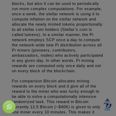
blocks, but also it can be used to periodically 
run more complex computations. For example, 
once a week, the stellar network is using it to 
compute inflation on the stellar network and 
allocate the newly minted tokens proportionally 
to all stellar coin holders (Stellar’s coin is 
called lumens). In a similar manner, the Pi 
network employs SCP once a day to compute 
the network-wide new Pi distribution across all 
Pi miners (pioneers, contributors, 
ambassadors, nodes) who actively participated 
in any given day. In other words, Pi mining 
rewards are computed only once daily and not 
on every block of the blockchain.
For comparison Bitcoin allocates mining 
rewards on every block and it give all of the 
reward to the miner who was lucky enough to 
be able to solve a computationally intensive 
randomized task. This reward in Bitcoin 
currently 12.5 Bitcoin (~$40K) is given to only 
one miner every 10 minutes. This makes it 