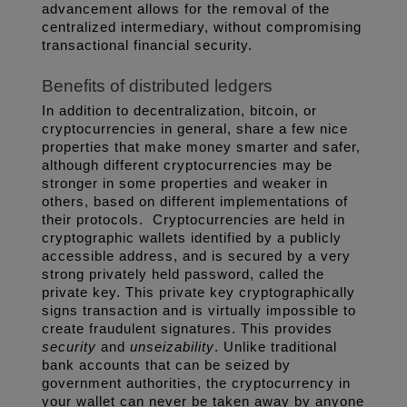
advancement allows for the removal of the 
centralized intermediary, without compromising 
transactional financial security. 
Benefits of distributed ledgers
In addition to decentralization, bitcoin, or 
cryptocurrencies in general, share a few nice 
properties that make money smarter and safer, 
although different cryptocurrencies may be 
stronger in some properties and weaker in 
others, based on different implementations of 
their protocols.  Cryptocurrencies are held in 
cryptographic wallets identified by a publicly 
accessible address, and is secured by a very 
strong privately held password, called the 
private key. This private key cryptographically 
signs transaction and is virtually impossible to 
create fraudulent signatures. This provides 
security
 and 
unseizability
. Unlike traditional 
bank accounts that can be seized by 
government authorities, the cryptocurrency in 
your wallet can never be taken away by anyone 