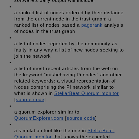
software’s daily output will include: 
a ranked list of nodes ordered by their distance 
from the current node in the trust graph; a 
ranked list of nodes based a 
pagerank
 analysis 
of nodes in the trust graph 
a list of nodes reported by the community as 
faulty in any way a list of new nodes seeking to 
join the network 
a list of most recent articles from the web on 
the keyword “misbehaving Pi nodes” and other 
related keywords; a visual representation of 
Nodes comprising the Pi network similar to 
what is shown in 
StellarBeat Quorum monitor
[
source code
] 
a quorum explorer similar to 
QuorumExplorer.com
 [
source code
] 
a simulation tool like the one in 
StellarBeat 
Quorum monitor
 that shows the expected 