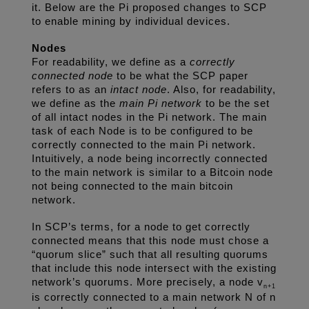
it. Below are the Pi proposed changes to SCP 
to enable mining by individual devices. 
Nodes
For readability, we define as a 
correctly 
connected node
 to be what the SCP paper 
refers to as an 
intact node
. Also, for readability, 
we define as the 
main Pi network
 to be the set 
of all intact nodes in the Pi network. The main 
task of each Node is to be configured to be 
correctly connected to the main Pi network. 
Intuitively, a node being incorrectly connected 
to the main network is similar to a Bitcoin node 
not being connected to the main bitcoin 
network. 
In SCP’s terms, for a node to get correctly 
connected means that this node must chose a 
“quorum slice” such that all resulting quorums 
that include this node intersect with the existing 
network’s quorums. More precisely, a node v
n+1
is correctly connected to a main network N of n 