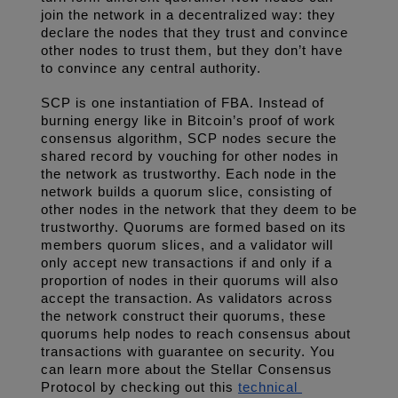
join the network in a decentralized way: they 
declare the nodes that they trust and convince 
other nodes to trust them, but they don’t have 
to convince any central authority. 
SCP is one instantiation of FBA. Instead of 
burning energy like in Bitcoin’s proof of work 
consensus algorithm, SCP nodes secure the 
shared record by vouching for other nodes in 
the network as trustworthy. Each node in the 
network builds a quorum slice, consisting of 
other nodes in the network that they deem to be 
trustworthy. Quorums are formed based on its 
members quorum slices, and a validator will 
only accept new transactions if and only if a 
proportion of nodes in their quorums will also 
accept the transaction. As validators across 
the network construct their quorums, these 
quorums help nodes to reach consensus about 
transactions with guarantee on security. You 
can learn more about the Stellar Consensus 
Protocol by checking out this 
technical 