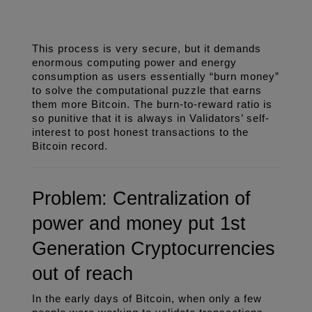
This process is very secure, but it demands 
enormous computing power and energy 
consumption as users essentially “burn money” 
to solve the computational puzzle that earns 
them more Bitcoin. The burn-to-reward ratio is 
so punitive that it is always in Validators’ self-
interest to post honest transactions to the 
Bitcoin record. 
Problem: Centralization of 
power and money put 1st 
Generation Cryptocurrencies 
out of reach
In the early days of Bitcoin, when only a few 