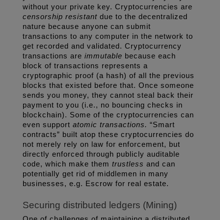
without your private key. Cryptocurrencies are 
censorship resistant
 due to the decentralized 
nature because anyone can submit 
transactions to any computer in the network to 
get recorded and validated. Cryptocurrency 
transactions are 
immutable
 because each 
block of transactions represents a 
cryptographic proof (a hash) of all the previous 
blocks that existed before that. Once someone 
sends you money, they cannot steal back their 
payment to you (i.e., no bouncing checks in 
blockchain). Some of the cryptocurrencies can 
even support 
atomic transactions. 
“Smart 
contracts” built atop these cryptocurrencies do 
not merely rely on law for enforcement, but 
directly enforced through publicly auditable 
code, which make them 
trustless 
and can 
potentially get rid of middlemen in many 
businesses, e.g. Escrow for real estate. 
Securing distributed ledgers (Mining)
One of challenges of maintaining a distributed 