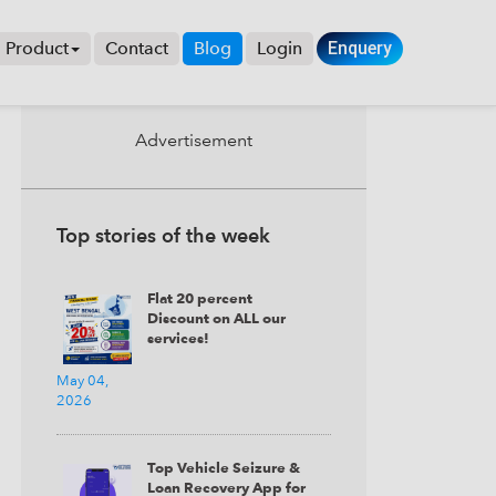
Product
Contact
Blog
Login
Enquery
×
Advertisement
ITHOUT +
Top stories of the week
Flat 20 percent
Discount on ALL our
services!
May 04,
2026
Top Vehicle Seizure &
Loan Recovery App for