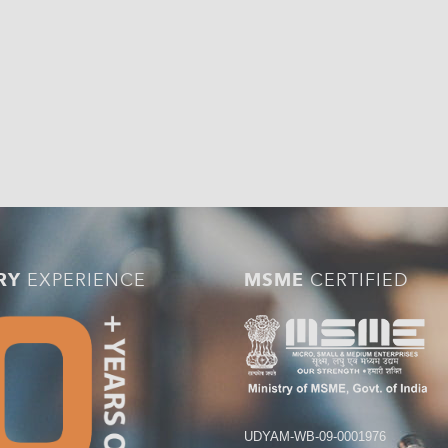
RY
EXPERIENCE
MSME
CERTIFIED
UDYAM-WB-09-0001976