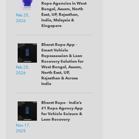
Repo Agencies in West
Bengal, Assam, North
East, UP, Rajasthan,
Feb 25,
India, Malaysia &
2026
Submit
Singapore
Bharat Repo App –
Smart Vehicle
Repossession & Loan
Recovery Solution for
West Bengal, Assam,
Feb 25,
North East, UP,
2026
Rajasthan & Across
India
Bharat Repo – India’s
#1 Repo Agency App
for Vehicle Seizure &
Loan Recovery
Nov 17,
2025