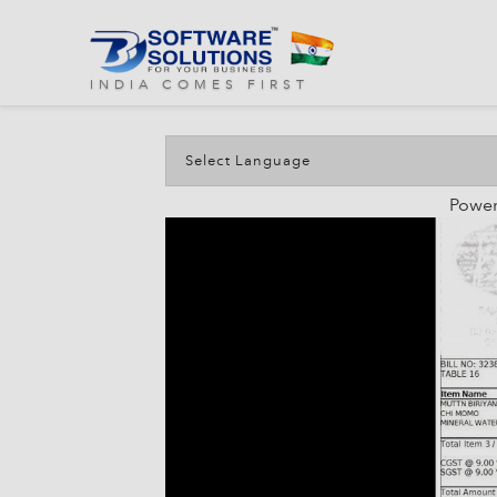
Discuss
INDIA COMES FIRST
Powe