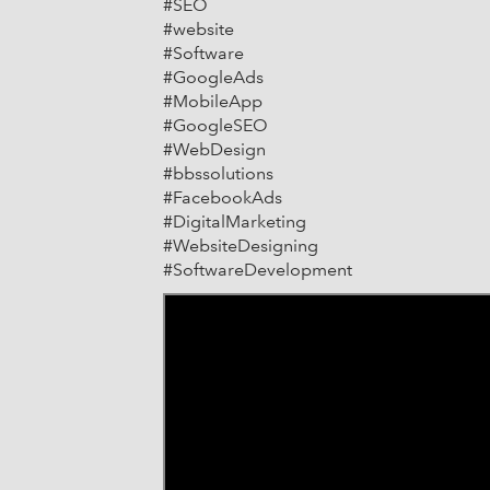
#SEO
#website
#Software
#GoogleAds
#MobileApp
#GoogleSEO
#WebDesign
#bbssolutions
#FacebookAds
#DigitalMarketing
#WebsiteDesigning
#SoftwareDevelopment