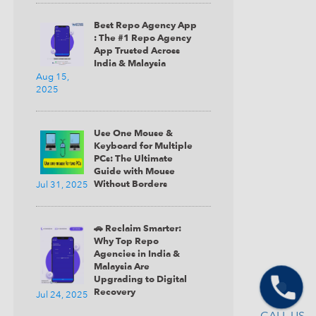
Best Repo Agency App
: The #1 Repo Agency
App Trusted Across
India & Malaysia
Aug 15,
2025
Use One Mouse &
Keyboard for Multiple
PCs: The Ultimate
Guide with Mouse
Without Borders
Jul 31, 2025
🚗 Reclaim Smarter:
Why Top Repo
Agencies in India &
Malaysia Are
Upgrading to Digital
Recovery
Jul 24, 2025
CALL US