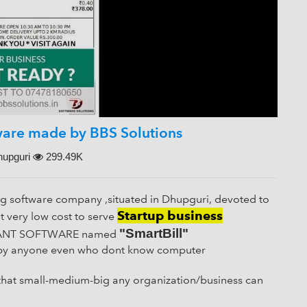
Close
SUBMIT THIS FORM AND WE WILL GET BACK TO YOU ASAP.
tware made by BBS Solutions
---OR---
upguri
299.49K
SEND DIRECT WHATSAPP MESSAGE TO US
ng software company ,situated in Dhupguri, devoted to
Startup business
 very low cost to serve
"SmartBill"
AURANT SOFTWARE named
ed by anyone even who dont know computer
 that small-medium-big any organization/business can