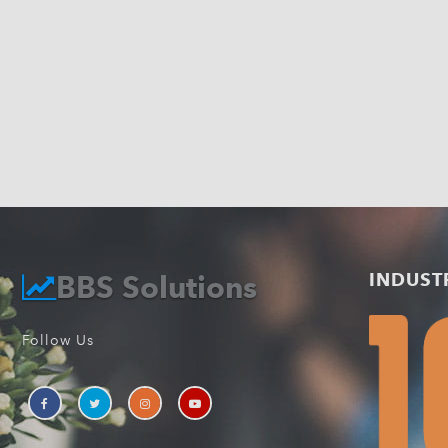
BBS Solutions
INDUST
Follow Us