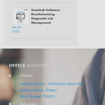
SmartLab Software:
Revolutionizing
Diagnostic Lab
Management
Jan 26,
2025
OFFICE
ADDRESS
Siliguri
Ananda Moyee, Haiderpara Main Rd,
Kalibari Road, Siliguri
West Bengal 734001
Jalpaiguri