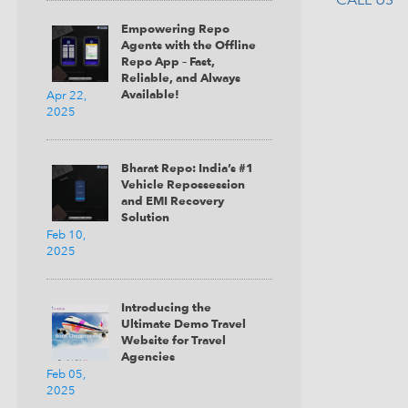
Empowering Repo
Agents with the Offline
Repo App – Fast,
Reliable, and Always
Available!
Apr 22,
2025
Bharat Repo: India’s #1
Vehicle Repossession
and EMI Recovery
Solution
Feb 10,
2025
Introducing the
Ultimate Demo Travel
Website for Travel
Agencies
Feb 05,
2025