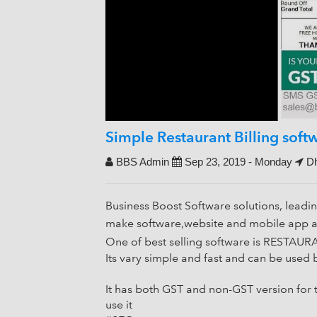
Simple Restaurant Billing sof
BBS Admin
Sep 23, 2019 - Monday
Dh
Business Boost Software solutions, leadi
make software,website and mobile app at
One of best selling software is REST
Its vary simple and fast and can be us
It has both GST and non-GST version for
use it