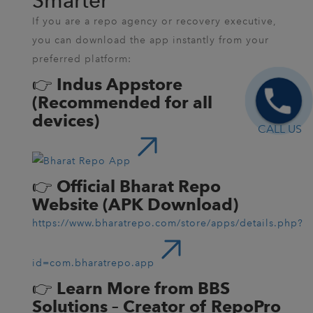
Smarter
If you are a repo agency or recovery executive,
you can download the app instantly from your
preferred platform:
👉
Indus Appstore
(Recommended for all
devices)
CALL US
👉
Official Bharat Repo
Website (APK Download)
https://www.bharatrepo.com/store/apps/details.php?
id=com.bharatrepo.app
👉
Learn More from BBS
Solutions – Creator of RepoPro