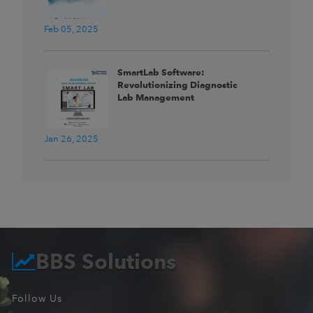
Feb 05, 2025
SmartLab Software:
Revolutionizing Diagnostic
Lab Management
Jan 26, 2025
BBS Solutions
Follow Us