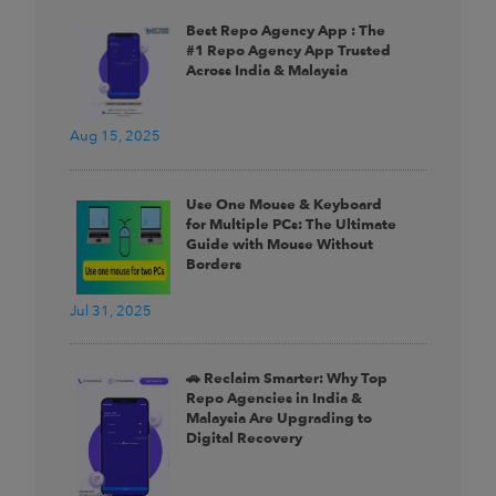
Best Repo Agency App : The
#1 Repo Agency App Trusted
Across India & Malaysia
Aug 15, 2025
Use One Mouse & Keyboard
for Multiple PCs: The Ultimate
Guide with Mouse Without
Borders
Jul 31, 2025
🚗 Reclaim Smarter: Why Top
Repo Agencies in India &
Malaysia Are Upgrading to
Digital Recovery