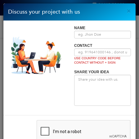
96410 00146
×
Discuss your project with us
Get Quote
Home
|
Blog
|
Blog Details
Togg
NAME
navi
INDIA COMES FIRST
CONTACT
USE COUNTRY CODE BEFORE
CONTACT WITHOUT + SIGN
Powered by
Translate
SHARE YOUR IDEA