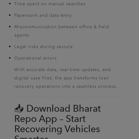
Time spent on manual searches
Paperwork and data entry
Miscommunication between office & field
agents
Legal risks during seizure
Operational errors
With accurate data, real-time updates, and
digital case files, the app transforms loan
recovery operations into a seamless process.
📥 Download Bharat
Repo App – Start
Recovering Vehicles