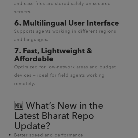
and case files are stored safely on secured
servers.
6. Multilingual User Interface
Supports agents working in different regions
and languages.
7. Fast, Lightweight &
Affordable
Optimized for low-network areas and budget
devices — ideal for field agents working
remotely.
🆕 What’s New in the
Latest Bharat Repo
Update?
Better speed and performance