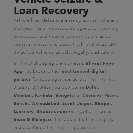
Loan Recovery
Vehicle loan defaults are rising across India and
Malaysia — and repossession agencies, recovery
executives, and finance companies are under
constant pressure to trace, track, and seize EMI-
defaulted vehicles quickly, legally, and safely.
In this challenging environment,
Bharat Repo
has become the
App
most trusted digital
for repo agencies across Tier 1 to Tier
partner
3 cities. Whether you operate in
Delhi,
Mumbai, Kolkata, Bengaluru, Chennai, Patna,
Ranchi, Ahmedabad, Surat, Jaipur, Bhopal,
or anywhere across
Lucknow, Bhubaneswar
, this app is built to simplify
India & Malaysia
and accelerate the entire repossession