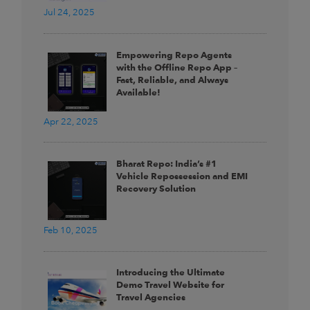
Jul 24, 2025
Empowering Repo Agents
with the Offline Repo App –
Fast, Reliable, and Always
Available!
Apr 22, 2025
Bharat Repo: India’s #1
Vehicle Repossession and EMI
Recovery Solution
Feb 10, 2025
Introducing the Ultimate
Demo Travel Website for
Travel Agencies