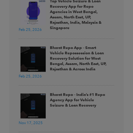
Top Vehicle Seizure & Loan
Recovery App for Repo
Agencies in West Bengal,
Assam, North East, UP,
Rajasthan, India, Malaysia &
Singapore
Feb 25, 2026
Bharat Repo App – Smart
Vehicle Repossession & Loan
Recovery Solution for West
Bengal, Assam, North East, UP,
Rajasthan & Across India
Feb 25, 2026
Bharat Repo – India’s #1 Repo
Agency App for Vehicle
Seizure & Loan Recovery
Nov 17, 2025