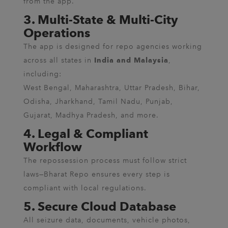
from the app.
3. Multi-State & Multi-City
Operations
The app is designed for repo agencies working
across all states in
,
India and Malaysia
including:
West Bengal, Maharashtra, Uttar Pradesh, Bihar,
Odisha, Jharkhand, Tamil Nadu, Punjab,
Gujarat, Madhya Pradesh, and more.
4. Legal & Compliant
Workflow
The repossession process must follow strict
laws—Bharat Repo ensures every step is
compliant with local regulations.
5. Secure Cloud Database
All seizure data, documents, vehicle photos,