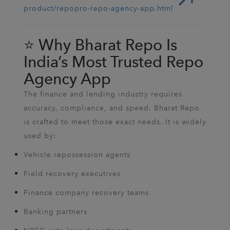
product/repopro-repo-agency-app.html
⭐ Why Bharat Repo Is
India’s Most Trusted Repo
Agency App
The finance and lending industry requires
accuracy, compliance, and speed. Bharat Repo
is crafted to meet those exact needs. It is widely
used by:
Vehicle repossession agents
Field recovery executives
Finance company recovery teams
Banking partners