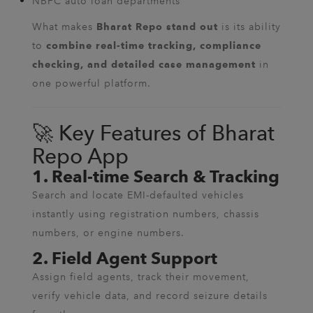
NBFC auto loan departments
What makes
is its ability
Bharat Repo stand out
to
combine real-time tracking, compliance
in
checking, and detailed case management
one powerful platform.
🚀 Key Features of Bharat
Repo App
1. Real-time Search & Tracking
Search and locate EMI-defaulted vehicles
instantly using registration numbers, chassis
numbers, or engine numbers.
2. Field Agent Support
Assign field agents, track their movement,
verify vehicle data, and record seizure details