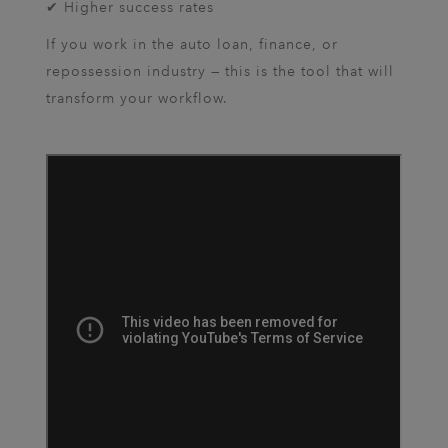
✔ Higher success rates
If you work in the auto loan, finance, or
repossession industry — this is the tool that will
transform your workflow.