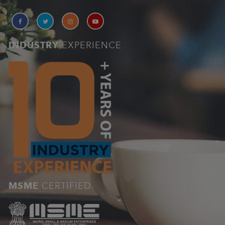
INDUSTRY
EXPERIENCE
MSME
CERTIFIED