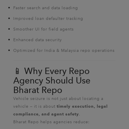
Faster search and data loading
Improved loan defaulter tracking
Smoother UI for field agents
Enhanced data security
Optimized for India & Malaysia repo operations
📱 Why Every Repo
Agency Should Use
Bharat Repo
Vehicle seizure is not just about locating a
vehicle — it is about
timely execution, legal
.
compliance, and agent safety
Bharat Repo helps agencies reduce: