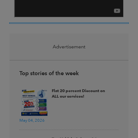
Advertisement
Top stories of the week
Flat 20 percent Discount on
ALL our services!
May 04, 2026