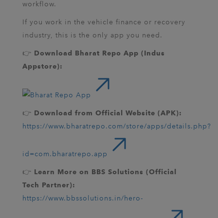
workflow.
If you work in the vehicle finance or recovery
industry, this is the only app you need.
👉
Download Bharat Repo App (Indus
Appstore):
👉
Download from Official Website (APK):
https://www.bharatrepo.com/store/apps/details.php?
id=com.bharatrepo.app
👉
Learn More on BBS Solutions (Official
Tech Partner):
https://www.bbssolutions.in/hero-