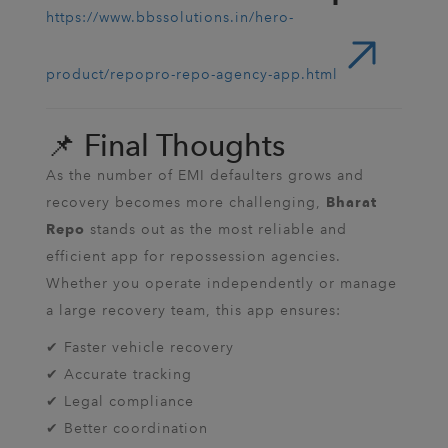
https://www.bbssolutions.in/hero-
product/repopro-repo-agency-app.html
📌 Final Thoughts
As the number of EMI defaulters grows and
recovery becomes more challenging,
Bharat
stands out as the most reliable and
Repo
efficient app for repossession agencies.
Whether you operate independently or manage
a large recovery team, this app ensures:
✔ Faster vehicle recovery
✔ Accurate tracking
✔ Legal compliance
✔ Better coordination