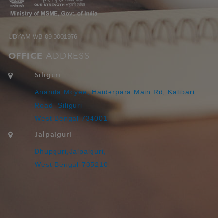
UDYAM-WB-09-0001976
OFFICE
ADDRESS
Siliguri
Ananda Moyee, Haiderpara Main Rd, Kalibari
Road, Siliguri
West Bengal 734001
Jalpaiguri
Dhupguri,Jalpaiguri,
West Bengal-735210