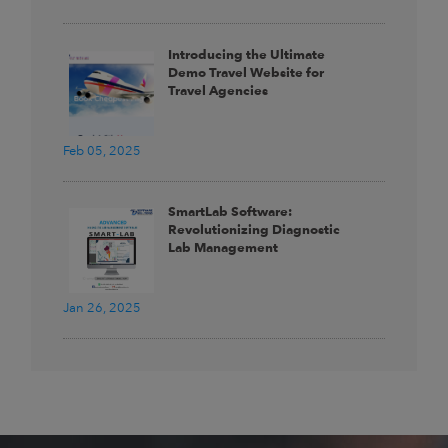
Introducing the Ultimate
Demo Travel Website for
Travel Agencies
Feb 05, 2025
SmartLab Software:
Revolutionizing Diagnostic
Lab Management
Jan 26, 2025