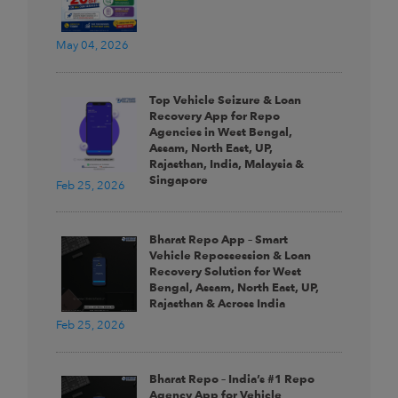
May 04, 2026
Top Vehicle Seizure & Loan
Recovery App for Repo
Agencies in West Bengal,
Assam, North East, UP,
Rajasthan, India, Malaysia &
Singapore
Feb 25, 2026
Bharat Repo App – Smart
Vehicle Repossession & Loan
Recovery Solution for West
Bengal, Assam, North East, UP,
Rajasthan & Across India
Feb 25, 2026
Bharat Repo – India’s #1 Repo
Agency App for Vehicle