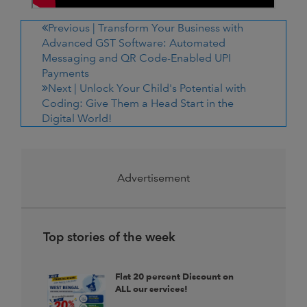
Previous |
Transform Your Business with
Advanced GST Software: Automated
Messaging and QR Code-Enabled UPI
Payments
Next |
Unlock Your Child's Potential with
Coding: Give Them a Head Start in the
Digital World!
Advertisement
Top stories of the week
Flat 20 percent Discount on
ALL our services!