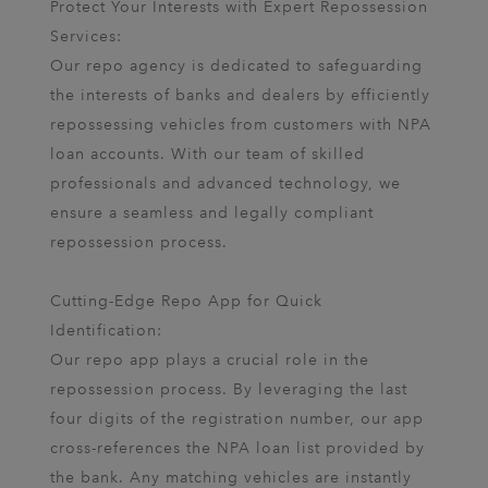
Protect Your Interests with Expert Repossession
Services:
Our repo agency is dedicated to safeguarding
the interests of banks and dealers by efficiently
repossessing vehicles from customers with NPA
loan accounts. With our team of skilled
professionals and advanced technology, we
ensure a seamless and legally compliant
repossession process.
Cutting-Edge Repo App for Quick
Identification:
Our repo app plays a crucial role in the
repossession process. By leveraging the last
four digits of the registration number, our app
cross-references the NPA loan list provided by
the bank. Any matching vehicles are instantly