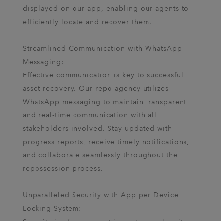
displayed on our app, enabling our agents to
efficiently locate and recover them.
Streamlined Communication with WhatsApp
Messaging:
Effective communication is key to successful
asset recovery. Our repo agency utilizes
WhatsApp messaging to maintain transparent
and real-time communication with all
stakeholders involved. Stay updated with
progress reports, receive timely notifications,
and collaborate seamlessly throughout the
repossession process.
Unparalleled Security with App per Device
Locking System: