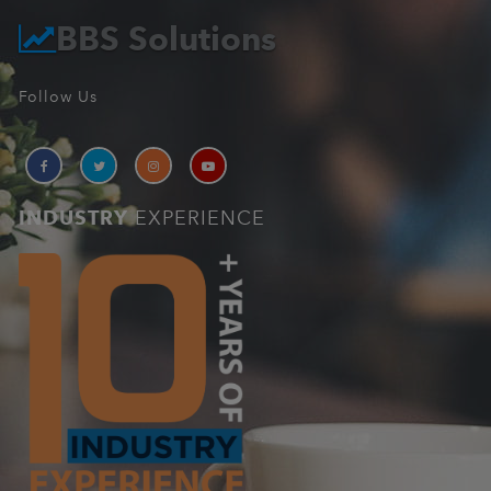
BBS Solutions
Follow Us
INDUSTRY
EXPERIENCE