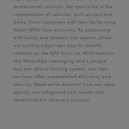
professional solution. We specialize in the
repossession of vehicles, such as cars and
bikes, from customers with Non-Performing
Asset (NPA) loan accounts. By partnering
with banks and dealers, our agents utilize
our cutting-edge repo app to identify
vehicles on the NPA loan list. With features
like WhatsApp messaging and a unique
app per device locking system, our repo
services offer unparalleled efficiency and
security. Read on to discover how our repo
agency can safeguard your assets and
streamline the recovery process.