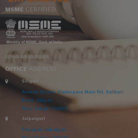
MSME
CERTIFIED
UDYAM-WB-09-0001976
OFFICE
ADDRESS
Siliguri
Ananda Moyee, Haiderpara Main Rd, Kalibari
Road, Siliguri
West Bengal 734001
Jalpaiguri
Dhupguri,Jalpaiguri,
West Bengal-735210