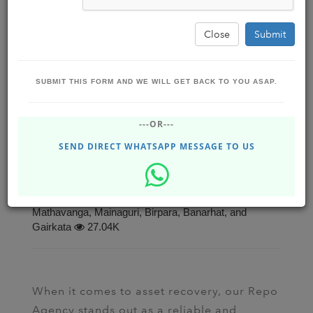
Close
Submit
SUBMIT THIS FORM AND WE WILL GET BACK TO YOU ASAP.
Efficient Repossession Services: Secure
---OR---
Your Assets with Our Advanced Repo
Agency
SEND DIRECT WHATSAPP MESSAGE TO US
Business Boost Software Solutions ,
BBSSOLUTIONS
Jun 28, 2023 - Wednesday
Dhupguri, Jalpaiguri, Siliguri, Falakata, Alipurduar,
Mathavanga, Mainaguri, Birpara, Banarhat, and
Gairkata
27.04K
When it comes to asset recovery, our Repo
Agency stands out as a reliable and