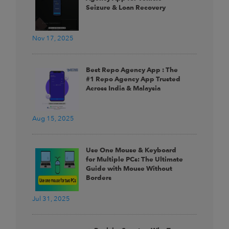
Seizure & Loan Recovery
Nov 17, 2025
Best Repo Agency App : The
#1 Repo Agency App Trusted
Across India & Malaysia
Aug 15, 2025
Use One Mouse & Keyboard
for Multiple PCs: The Ultimate
Guide with Mouse Without
Borders
Jul 31, 2025