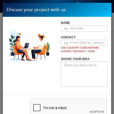
96410 00146
×
Discuss your project with us
Get Quote
Home
|
Blog
|
Blog Details
Togg
NAME
navi
INDIA COMES FIRST
CONTACT
USE COUNTRY CODE BEFORE
CONTACT WITHOUT + SIGN
Powered by
Translate
SHARE YOUR IDEA