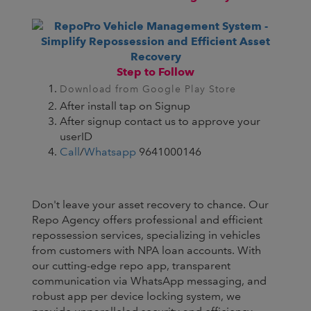
Step to Follow
Download from Google Play Store
After install tap on Signup
After signup contact us to approve your
userID
Call
/
Whatsapp
9641000146
Don't leave your asset recovery to chance. Our
Repo Agency offers professional and efficient
repossession services, specializing in vehicles
from customers with NPA loan accounts. With
our cutting-edge repo app, transparent
communication via WhatsApp messaging, and
robust app per device locking system, we