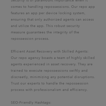
Security is of paramount importance when it
comes to handling repossessions. Our repo app
features an app per device locking system,
ensuring that only authorized agents can access
and utilize the app. This robust security
measure guarantees the integrity of the
repossession process.
Efficient Asset Recovery with Skilled Agents:
Our repo agency boasts a team of highly skilled
agents experienced in asset recovery. They are
trained to execute repossessions swiftly and
discreetly, minimizing any potential disruptions.
Trust our experts to handle the repossession
process with professionalism and efficiency.
SEO-Friendly Hashtags: