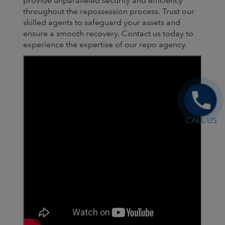
provide unparalleled security and efficiency
throughout the repossession process. Trust our
skilled agents to safeguard your assets and
ensure a smooth recovery. Contact us today to
experience the expertise of our repo agency.
CALL US