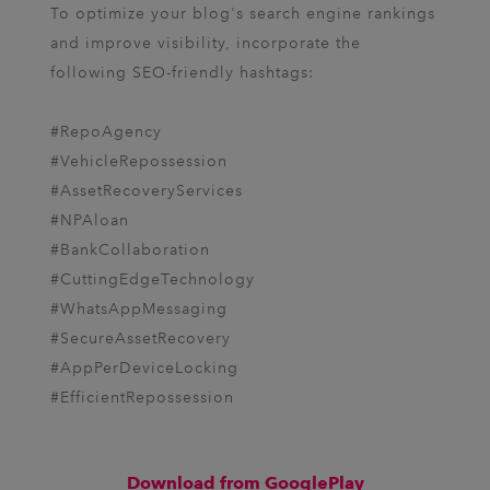
To optimize your blog's search engine rankings
and improve visibility, incorporate the
following SEO-friendly hashtags:
#RepoAgency
#VehicleRepossession
#AssetRecoveryServices
#NPAloan
#BankCollaboration
#CuttingEdgeTechnology
#WhatsAppMessaging
#SecureAssetRecovery
#AppPerDeviceLocking
#EfficientRepossession
Download from GooglePlay