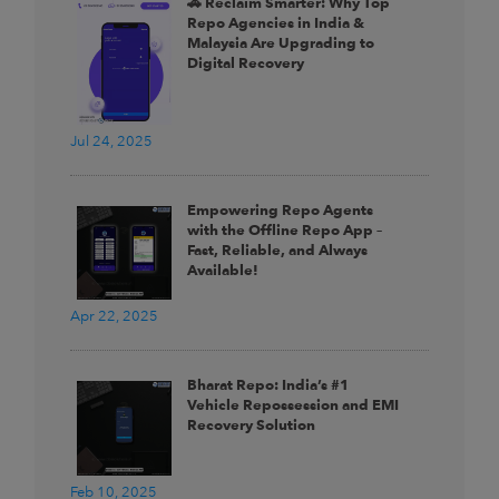
🚗 Reclaim Smarter: Why Top
Repo Agencies in India &
Malaysia Are Upgrading to
Digital Recovery
Jul 24, 2025
Empowering Repo Agents
with the Offline Repo App –
Fast, Reliable, and Always
Available!
Apr 22, 2025
Bharat Repo: India’s #1
Vehicle Repossession and EMI
Recovery Solution
Feb 10, 2025